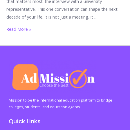
that matters most: the interview with a university
representative. This one conversation can shape the next
decade of your life. It is not just a meeting. It …
Mastering
Read More »
Your
University
Representative
Interview:
The
Proven
Guide
to
Stand
Mission to be the international education platform to bridge
Out,
colleges, students, and education agents.
Impress,
Quick Links
and