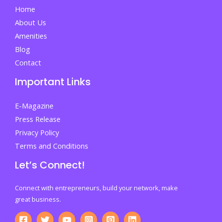
Secure
Home
Your
About Us
Future
Amenities
Blog
Contact
Important Links
E-Magazine
Press Release
Privacy Policy
Terms and Conditions
Let’s Connect!
Connect with entrepreneurs, build your network, make
great business.