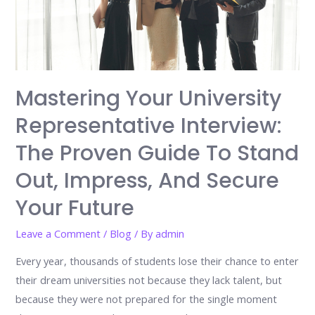
Mastering Your University
Representative Interview:
The Proven Guide To Stand
Out, Impress, And Secure
Your Future
Leave a Comment
/
Blog
/ By
admin
Every year, thousands of students lose their chance to enter
their dream universities not because they lack talent, but
because they were not prepared for the single moment