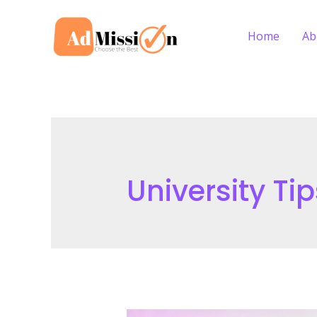
Skip
to
Home
Ab
content
University Tip