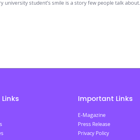
y university student’s smile is a story few people talk about.
 Links
Important Links
E-Magazine
s
Press Release
es
Privacy Policy