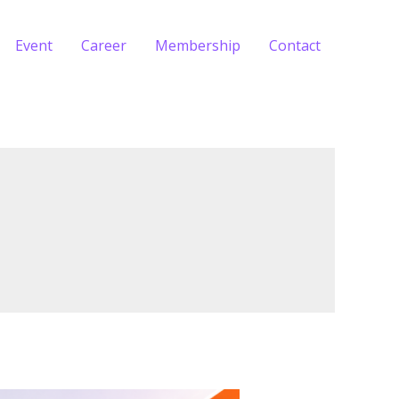
Event
Career
Membership
Contact