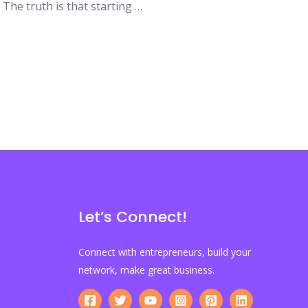
 The truth is that starting …
Let’s Connect!
Connect with entrepreneurs, build your
network, make great business.