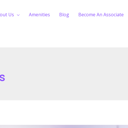
out Us
Amenities
Blog
Become An Associate
s