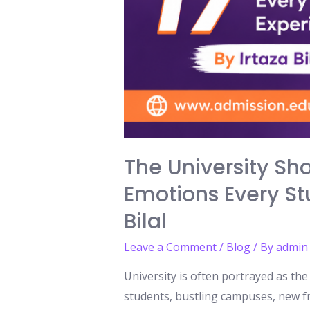
The University Sh
Emotions Every Stu
Bilal
Leave a Comment
/
Blog
/ By
admin
University is often portrayed as th
students, bustling campuses, new fr