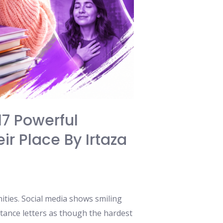
17 Powerful
ir Place By Irtaza
ities. Social media shows smiling
ptance letters as though the hardest