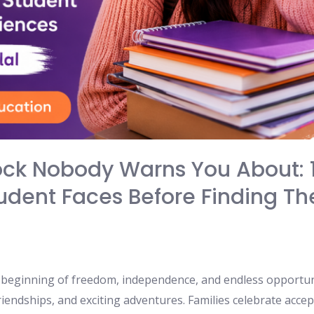
ock Nobody Warns You About: 
dent Faces Before Finding The
e beginning of freedom, independence, and endless opportun
iendships, and exciting adventures. Families celebrate acce