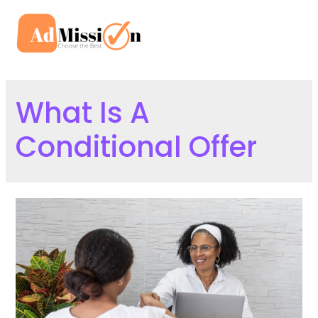
Skip
to
Mai
content
Men
What Is A
Conditional Offer