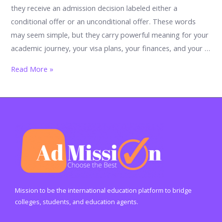
they receive an admission decision labeled either a
conditional offer or an unconditional offer. These words
may seem simple, but they carry powerful meaning for your
academic journey, your visa plans, your finances, and your …
Conditional
Read More »
Offer
vs
Unconditional
Offer:
The
Ultimate
Student
Guide
to
Mission to be the international education platform to bridge
Understanding
colleges, students, and education agents.
University