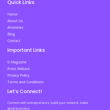
Quick Links
Admission
Decisions
Home
and
About Us
Acting
Amenities
Fast
Blog
on
Contact
Your
Important Links
Future
E-Magazine
Press Release
Privacy Policy
Terms and Conditions
Let’s Connect!
Connect with entrepreneurs, build your network, make
great business.