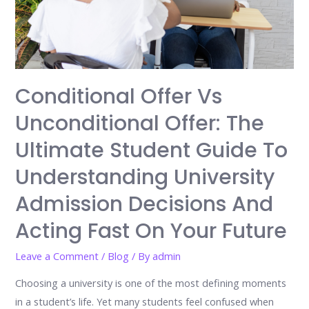
Conditional Offer Vs
Unconditional Offer: The
Ultimate Student Guide To
Understanding University
Admission Decisions And
Acting Fast On Your Future
Leave a Comment
/
Blog
/ By
admin
Choosing a university is one of the most defining moments
in a student’s life. Yet many students feel confused when