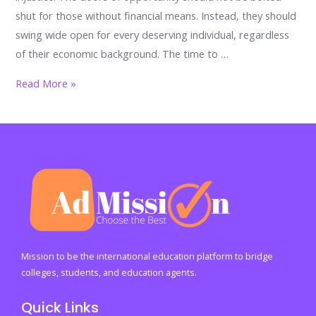
shut for those without financial means. Instead, they should
swing wide open for every deserving individual, regardless
of their economic background. The time to …
Why
Read More »
Education
Shouldn’t
Be
Exclusive
to
the
Wealthy
Mission to be the international education platform to bridge
colleges, students, and education agents.
Quick Links