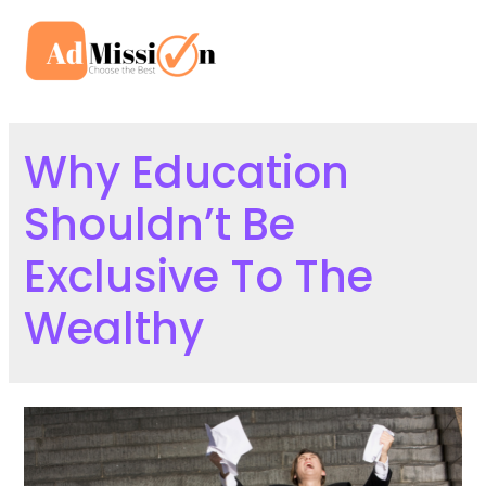
Skip
to
Mai
content
Men
Why Education
Shouldn’t Be
Exclusive To The
Wealthy