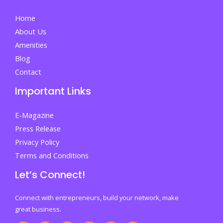
Home
About Us
Amenities
Blog
Contact
Important Links
E-Magazine
Press Release
Privacy Policy
Terms and Conditions
Let’s Connect!
Connect with entrepreneurs, build your network, make
great business.