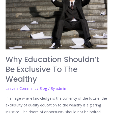
Why Education Shouldn’t
Be Exclusive To The
Wealthy
Leave a Comment
/
Blog
/ By
admin
In an age where knowledge is the currency of the future, the
exclusivity of quality education to the wealthy is a glaring
injustice. The doors of opportunity should not be bolted