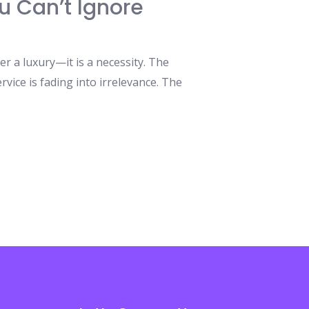
u Can’t Ignore
 a luxury—it is a necessity. The
rvice is fading into irrelevance. The