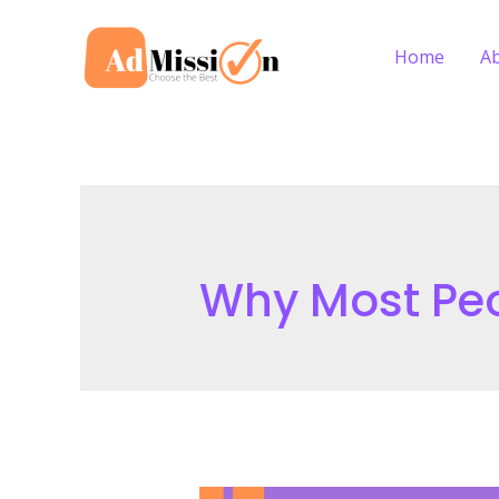
Skip
to
Home
A
content
Why Most Peo