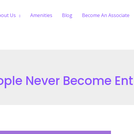
bout Us
Amenities
Blog
Become An Associate
ple Never Become Ent