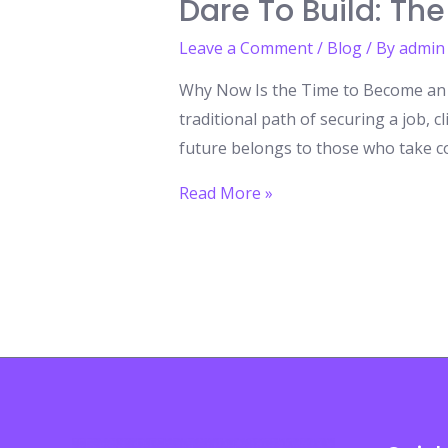
Dare To Build: The
Leave a Comment
/
Blog
/ By
admin
Why Now Is the Time to Become an E
traditional path of securing a job, c
future belongs to those who take co
Dare
Read More »
to
Build:
The
Entrepreneurial
Revolution
You
Can’t
Ignore