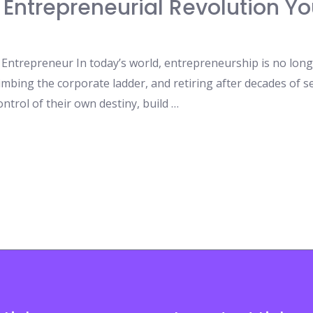
 Entrepreneurial Revolution Yo
ntrepreneur In today’s world, entrepreneurship is no longer
limbing the corporate ladder, and retiring after decades of se
ntrol of their own destiny, build …