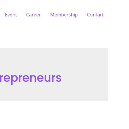
Event
Career
Membership
Contact
repreneurs