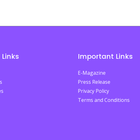
 Links
Important Links
E-Magazine
s
Press Release
es
Privacy Policy
Terms and Conditions