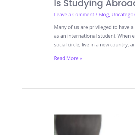
Is Studying Abroa
Leave a Comment
/
Blog
,
Uncategor
Many of us are privileged to have a 
as an international student. When e
social circle, live in a new country, a
Is
Read More »
Studying
Abroad
Worth
It?