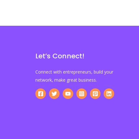
Let’s Connect!
Connect with entrepreneurs, build your
network, make great business.