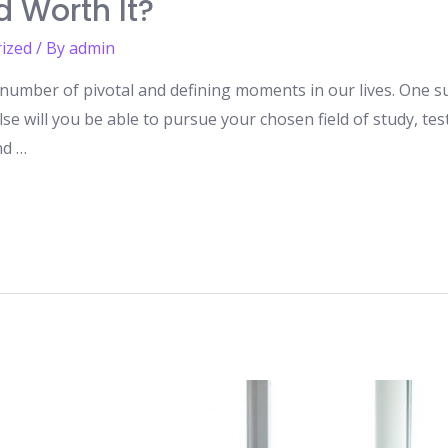
d Worth It?
ized
/ By
admin
number of pivotal and defining moments in our lives. One suc
lse will you be able to pursue your chosen field of study, t
nd …