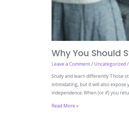
Why You Should S
Leave a Comment
/
Uncategorized
/
Study and learn differently Those s
intimidating, but it will also expos
independence. When (or if) you retur
Why
Read More »
You
Should