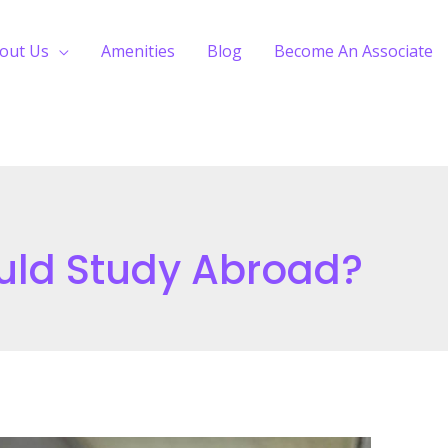
out Us
Amenities
Blog
Become An Associate
uld Study Abroad?