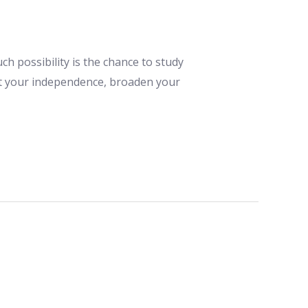
h possibility is the chance to study
est your independence, broaden your