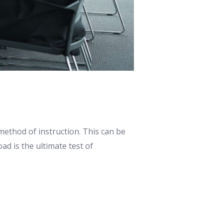
ethod of instruction. This can be
ad is the ultimate test of