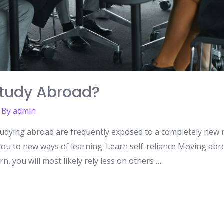
tudy Abroad?
 By
admin
tudying abroad are frequently exposed to a completely new m
e you to new ways of learning. Learn self-reliance Moving abro
n, you will most likely rely less on others …