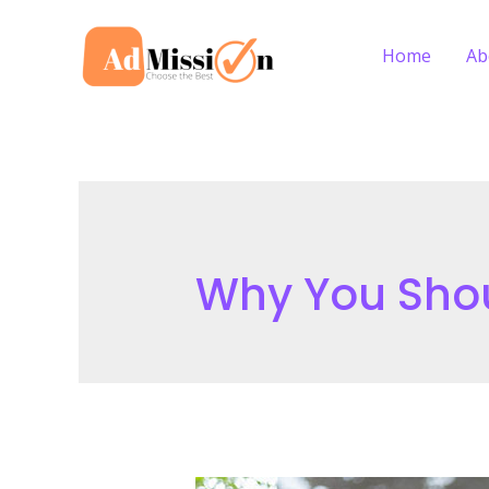
Skip
to
Home
Ab
content
Why You Sho