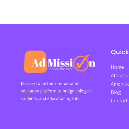
Study
Abroad?
Quick
Home
About U
Mission to be the international
Ameniti
education platform to bridge colleges,
Blog
students, and education agents.
Contact