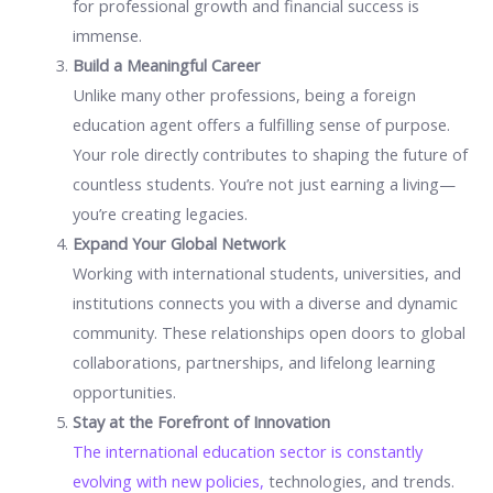
for professional growth and financial success is
immense.
Build a Meaningful Career
Unlike many other professions, being a foreign
education agent offers a fulfilling sense of purpose.
Your role directly contributes to shaping the future of
countless students. You’re not just earning a living—
you’re creating legacies.
Expand Your Global Network
Working with international students, universities, and
institutions connects you with a diverse and dynamic
community. These relationships open doors to global
collaborations, partnerships, and lifelong learning
opportunities.
Stay at the Forefront of Innovation
The international education sector is constantly
evolving with new policies,
technologies, and trends.