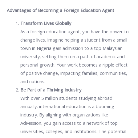
Advantages of Becoming a Foreign Education Agent
Transform Lives Globally
As a foreign education agent, you have the power to
change lives. Imagine helping a student from a small
town in Nigeria gain admission to a top Malaysian
university, setting them on a path of academic and
personal growth. Your work becomes a ripple effect
of positive change, impacting families, communities,
and nations.
Be Part of a Thriving Industry
With over 5 million students studying abroad
annually, international education is a booming
industry. By aligning with organizations like
AdMission, you gain access to a network of top
universities, colleges, and institutions. The potential