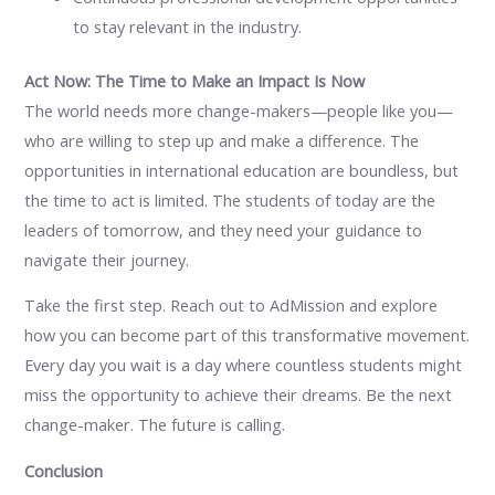
to stay relevant in the industry.
Act Now: The Time to Make an Impact Is Now
The world needs more change-makers—people like you—
who are willing to step up and make a difference. The
opportunities in international education are boundless, but
the time to act is limited. The students of today are the
leaders of tomorrow, and they need your guidance to
navigate their journey.
Take the first step. Reach out to AdMission and explore
how you can become part of this transformative movement.
Every day you wait is a day where countless students might
miss the opportunity to achieve their dreams. Be the next
change-maker. The future is calling.
Conclusion