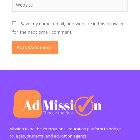
Website
Save my name, email, and website in this browser
for the next time I comment.
Mission to be the international education platform to bridge
colleges, students, and education agents.