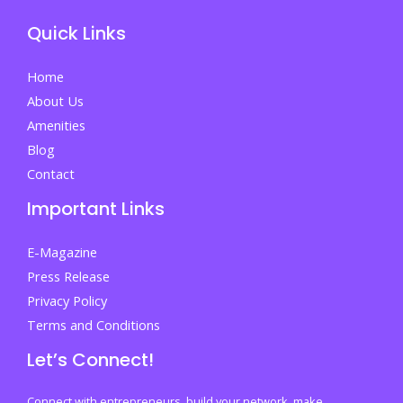
Quick Links
Home
About Us
Amenities
Blog
Contact
Important Links
E-Magazine
Press Release
Privacy Policy
Terms and Conditions
Let’s Connect!
Connect with entrepreneurs, build your network, make