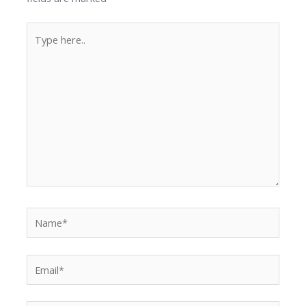
Type
here..
Name*
Email*