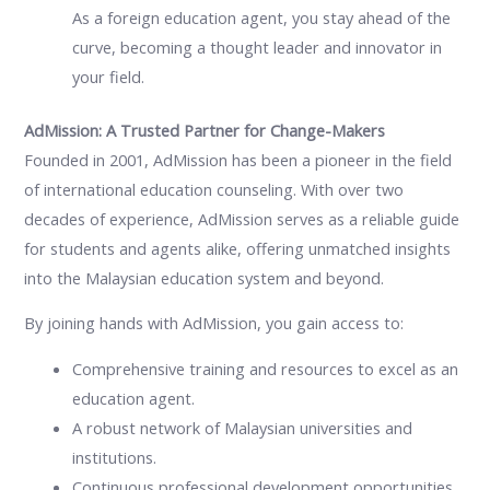
As a foreign education agent, you stay ahead of the
curve, becoming a thought leader and innovator in
your field.
AdMission: A Trusted Partner for Change-Makers
Founded in 2001, AdMission has been a pioneer in the field
of international education counseling. With over two
decades of experience, AdMission serves as a reliable guide
for students and agents alike, offering unmatched insights
into the Malaysian education system and beyond.
By joining hands with AdMission, you gain access to:
Comprehensive training and resources to excel as an
education agent.
A robust network of Malaysian universities and
institutions.
Continuous professional development opportunities