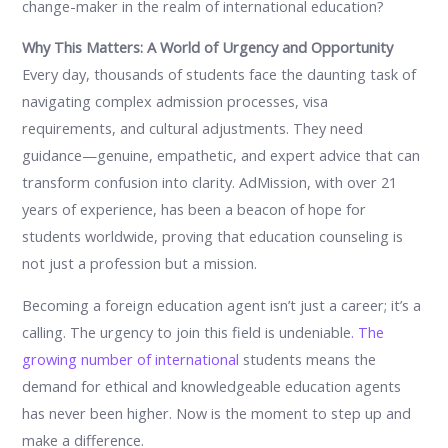
change-maker in the realm of international education?
Why This Matters: A World of Urgency and Opportunity
Every day, thousands of students face the daunting task of
navigating complex admission processes, visa
requirements, and cultural adjustments. They need
guidance—genuine, empathetic, and expert advice that can
transform confusion into clarity. AdMission, with over 21
years of experience, has been a beacon of hope for
students worldwide, proving that education counseling is
not just a profession but a mission.
Becoming a foreign education agent isn’t just a career; it’s a
calling. The urgency to join this field is undeniable
. The
growing number of international
students means the
demand for ethical and knowledgeable education agents
has never been higher. Now is the moment to step up and
make a difference.