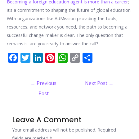
Becoming a foreign education agent is more than a career
;
it’s a commitment to shaping the future of global education.
With organizations like AdMission providing the tools,
resources, and network you need, the path to becoming a
successful change-maker is clear. The only question that
remains is: are you ready to answer the call?
F
T
Li
Pi
W
C
S
ac
w
n
nt
h
o
h
e
itt
k
er
at
p
ar
Post
←
Previous
Next Post
→
b
er
e
e
s
y
e
navigation
Post
o
dI
st
A
Li
o
n
p
n
k
p
k
Leave A Comment
Your email address will not be published.
Required
fields are marked
*