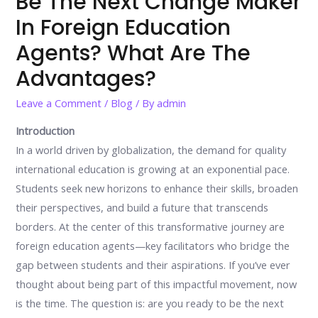
Be The Next Change Maker
In Foreign Education
Agents? What Are The
Advantages?
Leave a Comment
/
Blog
/ By
admin
Introduction
In a world driven by globalization, the demand for quality
international education is growing at an exponential pace.
Students seek new horizons to enhance their skills, broaden
their perspectives, and build a future that transcends
borders. At the center of this transformative journey are
foreign education agents—key facilitators who bridge the
gap between students and their aspirations. If you’ve ever
thought about being part of this impactful movement, now
is the time. The question is: are you ready to be the next