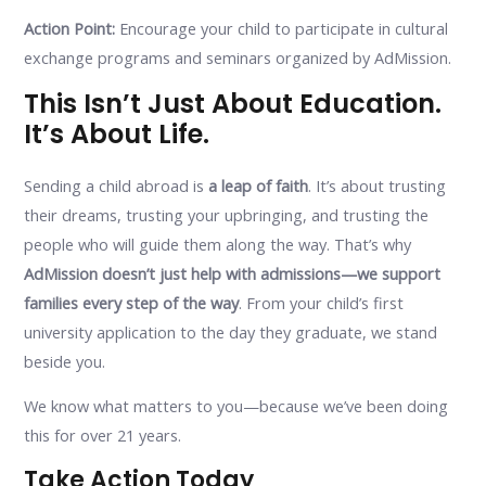
Action Point:
Encourage your child to participate in cultural
exchange programs and seminars organized by AdMission.
This Isn’t Just About Education.
It’s About Life.
Sending a child abroad is
a leap of faith
. It’s about trusting
their dreams, trusting your upbringing, and trusting the
people who will guide them along the way. That’s why
AdMission doesn’t just help with admissions—we support
families every step of the way
. From your child’s first
university application to the day they graduate, we stand
beside you.
We know what matters to you—because we’ve been doing
this for over 21 years.
Take Action Today