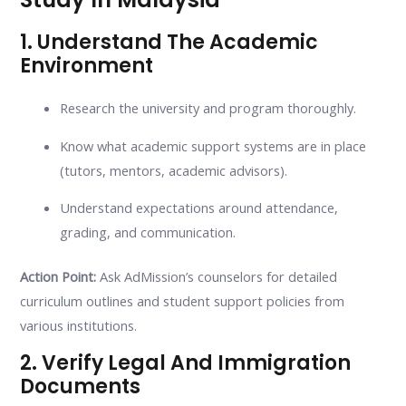
1. Understand The Academic
Environment
Research the university and program thoroughly.
Know what academic support systems are in place
(tutors, mentors, academic advisors).
Understand expectations around attendance,
grading, and communication.
Action Point:
Ask AdMission’s counselors for detailed
curriculum outlines and student support policies from
various institutions.
2. Verify Legal And Immigration
Documents