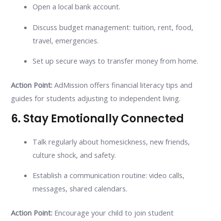
Open a local bank account.
Discuss budget management: tuition, rent, food,
travel, emergencies.
Set up secure ways to transfer money from home.
Action Point:
AdMission offers financial literacy tips and
guides for students adjusting to independent living.
6. Stay Emotionally Connected
Talk regularly about homesickness, new friends,
culture shock, and safety.
Establish a communication routine: video calls,
messages, shared calendars.
Action Point:
Encourage your child to join student