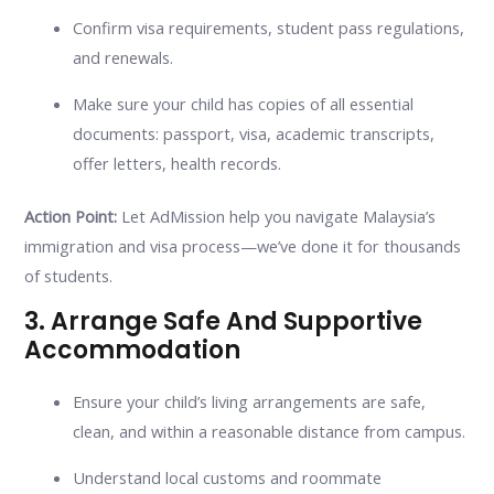
Confirm visa requirements, student pass regulations,
and renewals.
Make sure your child has copies of all essential
documents: passport, visa, academic transcripts,
offer letters, health records.
Action Point:
Let AdMission help you navigate Malaysia’s
immigration and visa process—we’ve done it for thousands
of students.
3. Arrange Safe And Supportive
Accommodation
Ensure your child’s living arrangements are safe,
clean, and within a reasonable distance from campus.
Understand local customs and roommate