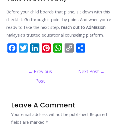
Before your child boards that plane, sit down with this
checklist. Go through it point by point. And when you’re
ready to take the next step,
reach out to AdMission
—
Malaysia’s trusted educational counseling platform.
F
T
Li
Pi
W
C
S
ac
w
n
nt
h
o
h
e
itt
k
er
at
p
ar
Post
←
Previous
Next Post
→
b
er
e
e
s
y
e
navigation
Post
o
dI
st
A
Li
o
n
p
n
k
p
k
Leave A Comment
Your email address will not be published.
Required
fields are marked
*