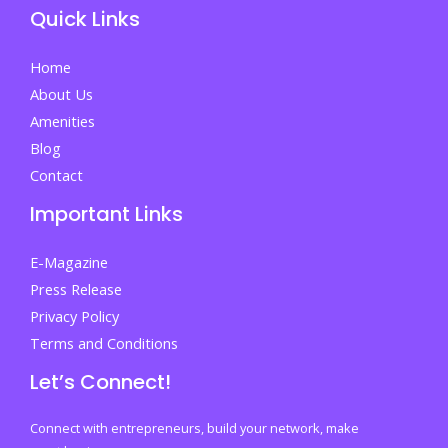
Quick Links
Home
About Us
Amenities
Blog
Contact
Important Links
E-Magazine
Press Release
Privacy Policy
Terms and Conditions
Let’s Connect!
Connect with entrepreneurs, build your network, make