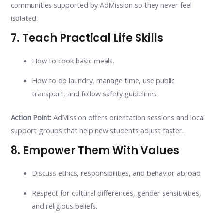
communities supported by AdMission so they never feel
isolated.
7. Teach Practical Life Skills
How to cook basic meals.
How to do laundry, manage time, use public
transport, and follow safety guidelines.
Action Point:
AdMission offers orientation sessions and local
support groups that help new students adjust faster.
8. Empower Them With Values
Discuss ethics, responsibilities, and behavior abroad.
Respect for cultural differences, gender sensitivities,
and religious beliefs.