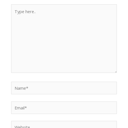
Type
here..
Name*
Email*
Website