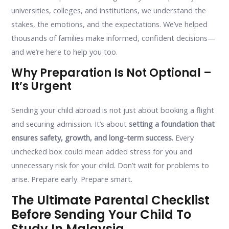
universities, colleges, and institutions, we understand the
stakes, the emotions, and the expectations. We’ve helped
thousands of families make informed, confident decisions—
and we’re here to help you too.
Why Preparation Is Not Optional –
It’s Urgent
Sending your child abroad is not just about booking a flight
and securing admission. It’s about
setting a foundation that
ensures safety, growth, and long-term success.
Every
unchecked box could mean added stress for you and
unnecessary risk for your child. Don’t wait for problems to
arise. Prepare early. Prepare smart.
The Ultimate Parental Checklist
Before Sending Your Child To
Study In Malaysia