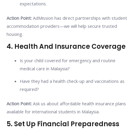
expectations.
Action Point:
AdMission has direct partnerships with student
accommodation providers—we will help secure trusted
housing.
4. Health And Insurance Coverage
Is your child covered for emergency and routine
medical care in Malaysia?
Have they had a health check-up and vaccinations as
required?
Action Point:
Ask us about affordable health insurance plans
available for international students in Malaysia.
5. Set Up Financial Preparedness