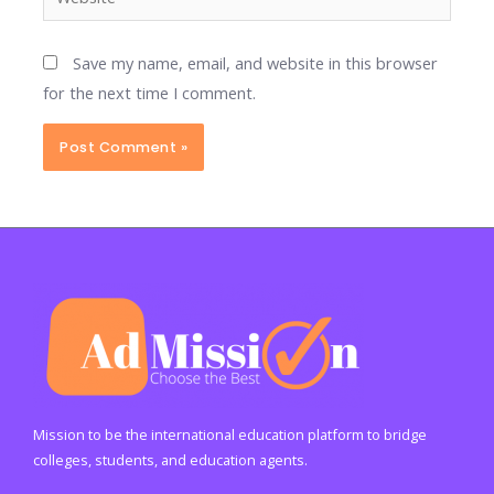
Save my name, email, and website in this browser
for the next time I comment.
Mission to be the international education platform to bridge
colleges, students, and education agents.