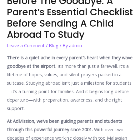
Before The Goodbye: A
Parent’s Essential Checklist
Before Sending A Child
Abroad To Study
Leave a Comment
/
Blog
/ By
admin
There is a quiet ache in every parent’s heart when they wave
goodbye at the airport.
It’s more than just a farewell. It’s a
lifetime of hopes, values, and silent prayers packed in a
suitcase. Studying abroad isn’t just a milestone for students
—it’s a turning point for families. And it begins long before
departure—with preparation, awareness, and the right
support.
At AdMission, we’ve been guiding parents and students
through this powerful journey since 2001.
With over two
decades of experience working closely with top Malaysian