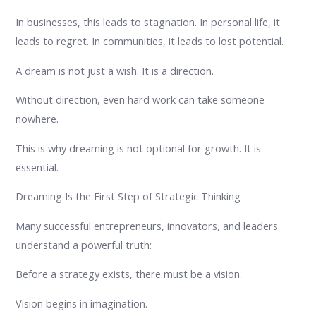
In businesses, this leads to stagnation. In personal life, it
leads to regret. In communities, it leads to lost potential.
A dream is not just a wish. It is a direction.
Without direction, even hard work can take someone
nowhere.
This is why dreaming is not optional for growth. It is
essential.
Dreaming Is the First Step of Strategic Thinking
Many successful entrepreneurs, innovators, and leaders
understand a powerful truth:
Before a strategy exists, there must be a vision.
Vision begins in imagination.