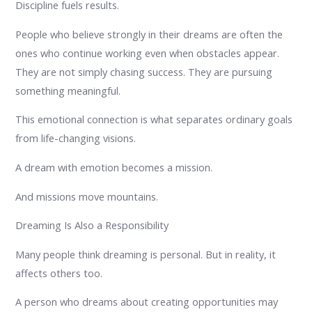
Discipline fuels results.
People who believe strongly in their dreams are often the
ones who continue working even when obstacles appear.
They are not simply chasing success. They are pursuing
something meaningful.
This emotional connection is what separates ordinary goals
from life-changing visions.
A dream with emotion becomes a mission.
And missions move mountains.
Dreaming Is Also a Responsibility
Many people think dreaming is personal. But in reality, it
affects others too.
A person who dreams about creating opportunities may