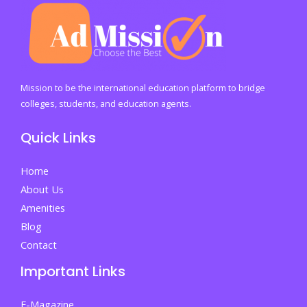
Mission to be the international education platform to bridge
colleges, students, and education agents.
Quick Links
Home
About Us
Amenities
Blog
Contact
Important Links
E-Magazine