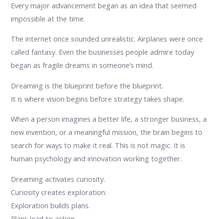
Every major advancement began as an idea that seemed
impossible at the time.
The internet once sounded unrealistic. Airplanes were once
called fantasy. Even the businesses people admire today
began as fragile dreams in someone’s mind.
Dreaming is the blueprint before the blueprint.
It is where vision begins before strategy takes shape.
When a person imagines a better life, a stronger business, a
new invention, or a meaningful mission, the brain begins to
search for ways to make it real. This is not magic. It is
human psychology and innovation working together.
Dreaming activates curiosity.
Curiosity creates exploration.
Exploration builds plans.
Plans lead to action.