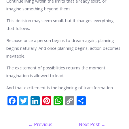
Continue living within the limits that already exist, or
imagine something beyond them.
This decision may seem small, but it changes everything
that follows.
Because once a person begins to dream again, planning
begins naturally. And once planning begins, action becomes
inevitable.
The excitement of possibilities returns the moment
imagination is allowed to lead.
And that excitement is the beginning of transformation.
F
T
Li
Pi
W
C
S
ac
w
n
nt
h
o
h
e
itt
k
er
at
p
ar
Post
←
Previous
Next Post
→
b
er
e
e
s
y
e