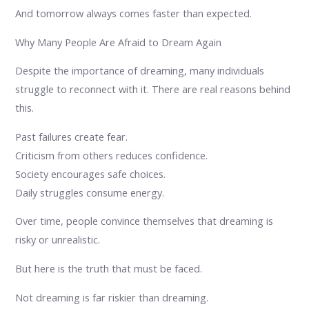
And tomorrow always comes faster than expected.
Why Many People Are Afraid to Dream Again
Despite the importance of dreaming, many individuals
struggle to reconnect with it. There are real reasons behind
this.
Past failures create fear.
Criticism from others reduces confidence.
Society encourages safe choices.
Daily struggles consume energy.
Over time, people convince themselves that dreaming is
risky or unrealistic.
But here is the truth that must be faced.
Not dreaming is far riskier than dreaming.