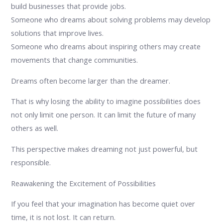
build businesses that provide jobs.
Someone who dreams about solving problems may develop
solutions that improve lives.
Someone who dreams about inspiring others may create
movements that change communities.
Dreams often become larger than the dreamer.
That is why losing the ability to imagine possibilities does
not only limit one person. It can limit the future of many
others as well.
This perspective makes dreaming not just powerful, but
responsible.
Reawakening the Excitement of Possibilities
If you feel that your imagination has become quiet over
time, it is not lost. It can return.