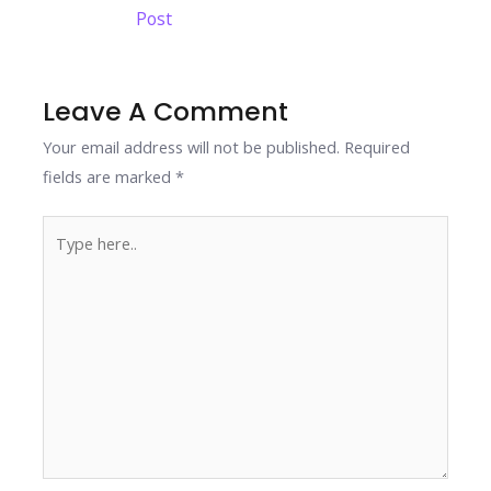
navigation
Post
o
dI
st
A
Li
o
n
p
n
k
p
k
Leave A Comment
Your email address will not be published.
Required
fields are marked
*
Type
here..