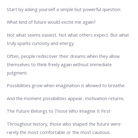
Start by asking yourself a simple but powerful question:
What kind of future would excite me again?
Not what seems easiest. Not what others expect. But what
truly sparks curiosity and energy.
Often, people rediscover their dreams when they allow
themselves to think freely again without immediate
judgment.
Possibilities grow when imagination is allowed to breathe.
And the moment possibilities appear, motivation returns.
The Future Belongs to Those Who Imagine It First
Throughout history, those who shaped the future were
rarely the most comfortable or the most cautious.