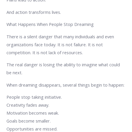
And action transforms lives.
What Happens When People Stop Dreaming
There is a silent danger that many individuals and even
organizations face today. It is not failure. It is not
competition. It is not lack of resources.
The real danger is losing the ability to imagine what could
be next.
When dreaming disappears, several things begin to happen:
People stop taking initiative.
Creativity fades away.
Motivation becomes weak.
Goals become smaller.
Opportunities are missed.