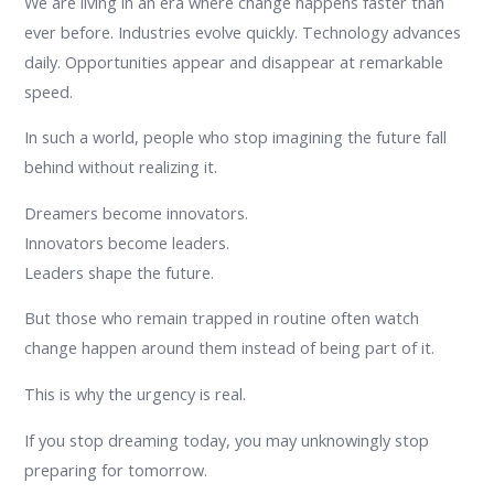
We are living in an era where change happens faster than
ever before. Industries evolve quickly. Technology advances
daily. Opportunities appear and disappear at remarkable
speed.
In such a world, people who stop imagining the future fall
behind without realizing it.
Dreamers become innovators.
Innovators become leaders.
Leaders shape the future.
But those who remain trapped in routine often watch
change happen around them instead of being part of it.
This is why the urgency is real.
If you stop dreaming today, you may unknowingly stop
preparing for tomorrow.