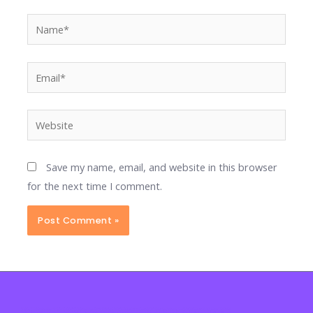
Name*
Email*
Website
Save my name, email, and website in this browser
for the next time I comment.