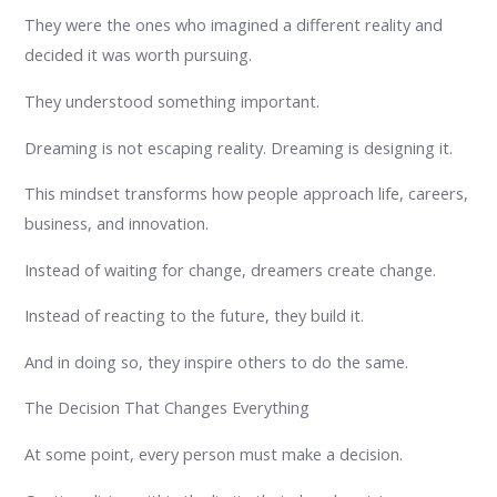
They were the ones who imagined a different reality and
decided it was worth pursuing.
They understood something important.
Dreaming is not escaping reality. Dreaming is designing it.
This mindset transforms how people approach life, careers,
business, and innovation.
Instead of waiting for change, dreamers create change.
Instead of reacting to the future, they build it.
And in doing so, they inspire others to do the same.
The Decision That Changes Everything
At some point, every person must make a decision.