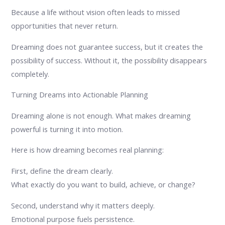
Because a life without vision often leads to missed
opportunities that never return.
Dreaming does not guarantee success, but it creates the
possibility of success. Without it, the possibility disappears
completely.
Turning Dreams into Actionable Planning
Dreaming alone is not enough. What makes dreaming
powerful is turning it into motion.
Here is how dreaming becomes real planning:
First, define the dream clearly.
What exactly do you want to build, achieve, or change?
Second, understand why it matters deeply.
Emotional purpose fuels persistence.