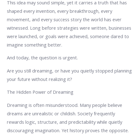
This idea may sound simple, yet it carries a truth that has
shaped every invention, every breakthrough, every
movement, and every success story the world has ever
witnessed. Long before strategies were written, businesses
were launched, or goals were achieved, someone dared to
imagine something better.
And today, the question is urgent.
Are you still dreaming, or have you quietly stopped planning
your future without realizing it?
The Hidden Power of Dreaming
Dreaming is often misunderstood. Many people believe
dreams are unrealistic or childish. Society frequently
rewards logic, structure, and predictability while quietly
discouraging imagination. Yet history proves the opposite.