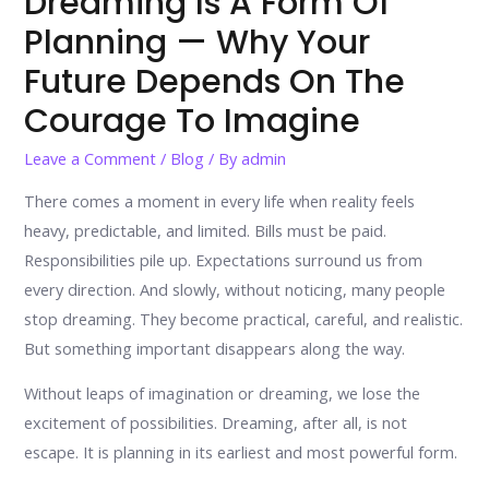
Dreaming Is A Form Of
Planning — Why Your
Future Depends On The
Courage To Imagine
Leave a Comment
/
Blog
/ By
admin
There comes a moment in every life when reality feels
heavy, predictable, and limited. Bills must be paid.
Responsibilities pile up. Expectations surround us from
every direction. And slowly, without noticing, many people
stop dreaming. They become practical, careful, and realistic.
But something important disappears along the way.
Without leaps of imagination or dreaming, we lose the
excitement of possibilities. Dreaming, after all, is not
escape. It is planning in its earliest and most powerful form.