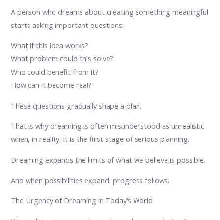
A person who dreams about creating something meaningful
starts asking important questions:
What if this idea works?
What problem could this solve?
Who could benefit from it?
How can it become real?
These questions gradually shape a plan.
That is why dreaming is often misunderstood as unrealistic
when, in reality, it is the first stage of serious planning.
Dreaming expands the limits of what we believe is possible.
And when possibilities expand, progress follows.
The Urgency of Dreaming in Today’s World