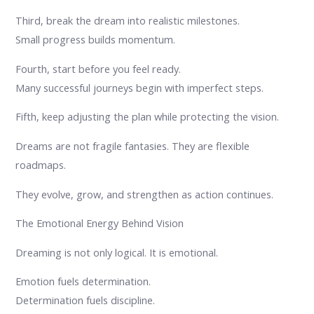
Third, break the dream into realistic milestones.
Small progress builds momentum.
Fourth, start before you feel ready.
Many successful journeys begin with imperfect steps.
Fifth, keep adjusting the plan while protecting the vision.
Dreams are not fragile fantasies. They are flexible
roadmaps.
They evolve, grow, and strengthen as action continues.
The Emotional Energy Behind Vision
Dreaming is not only logical. It is emotional.
Emotion fuels determination.
Determination fuels discipline.