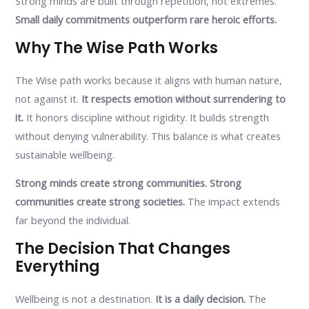
Strong minds are built through repetition, not extremes.
Small daily commitments outperform rare heroic efforts.
Why The Wise Path Works
The Wise path works because it aligns with human nature,
not against it.
It respects emotion without surrendering to
it.
It honors discipline without rigidity. It builds strength
without denying vulnerability. This balance is what creates
sustainable wellbeing.
Strong minds create strong communities. Strong
communities create strong societies.
The impact extends
far beyond the individual.
The Decision That Changes
Everything
Wellbeing is not a destination.
It is a daily decision.
The