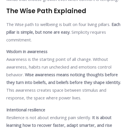
The Wise Path Explained
The Wise path to wellbeing is built on four living pillars.
Each
pillar is simple, but none are easy.
Simplicity requires
commitment.
Wisdom in awareness
Awareness is the starting point of all change. Without
awareness, habits run unchecked and emotions control
behavior.
Wise awareness means noticing thoughts before
they turn into beliefs, and beliefs before they shape identity.
This awareness creates space between stimulus and
response, the space where power lives.
Intentional resilience
Resilience is not about enduring pain silently.
It is about
learning how to recover faster, adapt smarter, and rise