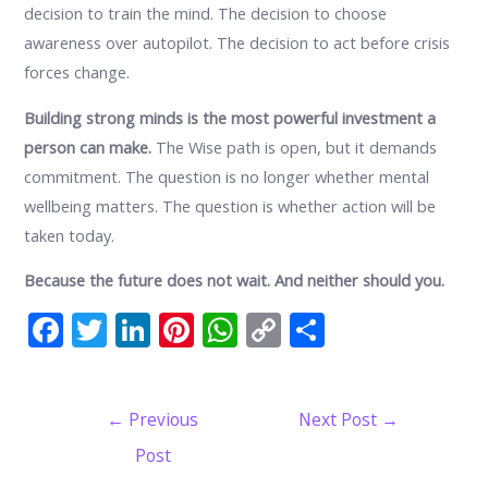
decision to train the mind. The decision to choose
awareness over autopilot. The decision to act before crisis
forces change.
Building strong minds is the most powerful investment a
person can make.
The Wise path is open, but it demands
commitment. The question is no longer whether mental
wellbeing matters. The question is whether action will be
taken today.
Because the future does not wait. And neither should you.
F
T
Li
Pi
W
C
S
ac
w
n
nt
h
o
h
e
itt
k
er
at
p
ar
Post
←
Previous
Next Post
→
b
er
e
e
s
y
e
navigation
Post
o
dI
st
A
Li