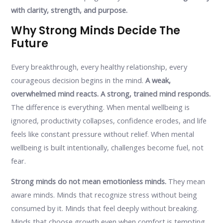
with clarity, strength, and purpose.
Why Strong Minds Decide The
Future
Every breakthrough, every healthy relationship, every
courageous decision begins in the mind.
A weak,
overwhelmed mind reacts. A strong, trained mind responds.
The difference is everything. When mental wellbeing is
ignored, productivity collapses, confidence erodes, and life
feels like constant pressure without relief. When mental
wellbeing is built intentionally, challenges become fuel, not
fear.
Strong minds do not mean emotionless minds.
They mean
aware minds. Minds that recognize stress without being
consumed by it. Minds that feel deeply without breaking.
Minds that choose growth even when comfort is tempting.