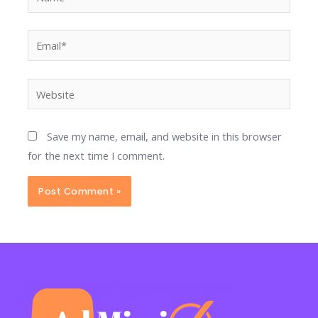
Email*
Website
Save my name, email, and website in this browser
for the next time I comment.