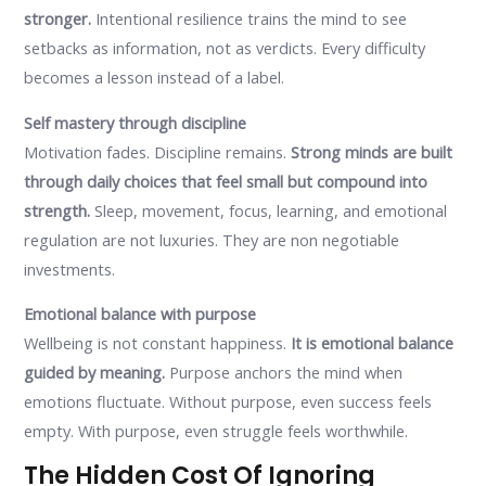
stronger.
Intentional resilience trains the mind to see
setbacks as information, not as verdicts. Every difficulty
becomes a lesson instead of a label.
Self mastery through discipline
Motivation fades. Discipline remains.
Strong minds are built
through daily choices that feel small but compound into
strength.
Sleep, movement, focus, learning, and emotional
regulation are not luxuries. They are non negotiable
investments.
Emotional balance with purpose
Wellbeing is not constant happiness.
It is emotional balance
guided by meaning.
Purpose anchors the mind when
emotions fluctuate. Without purpose, even success feels
empty. With purpose, even struggle feels worthwhile.
The Hidden Cost Of Ignoring