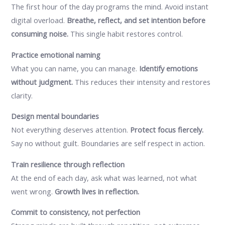
The first hour of the day programs the mind. Avoid instant
digital overload.
Breathe, reflect, and set intention before
consuming noise.
This single habit restores control.
Practice emotional naming
What you can name, you can manage.
Identify emotions
without judgment.
This reduces their intensity and restores
clarity.
Design mental boundaries
Not everything deserves attention.
Protect focus fiercely.
Say no without guilt. Boundaries are self respect in action.
Train resilience through reflection
At the end of each day, ask what was learned, not what
went wrong.
Growth lives in reflection.
Commit to consistency, not perfection