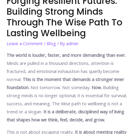
Forging Resilient Futures:
Building Strong Minds
Through The Wise Path To
Lasting Wellbeing
Leave a Comment
/
Blog
/ By
admin
The world is louder, faster, and more demanding than ever.
Minds are pulled in a thousand directions, attention is
fractured, and emotional exhaustion has quietly become
normal.
This is the moment that demands a stronger inner
foundation.
Not tomorrow. Not someday.
Now.
Building
strong minds is no longer optional; it is essential for survival,
success, and meaning. The Wise path to wellbeing is not a
trend or a slogan.
It is a deliberate, disciplined way of living
that shapes how we think, feel, decide, and grow.
This is not about escaping reality.
It is about meeting reality