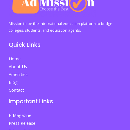
Mission to be the international education platform to bridge
colleges, students, and education agents.
Quick Links
Home
About Us
Amenities
Blog
Contact
Important Links
E-Magazine
Press Release