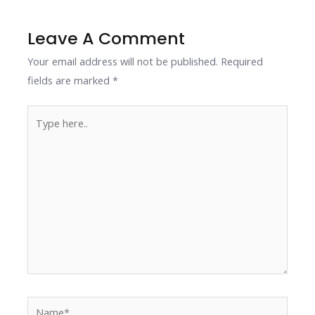
o
n
p
n
k
p
k
Leave A Comment
Your email address will not be published.
Required
fields are marked
*
Type
here..
Name*