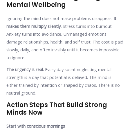
Mental Wellbeing
Ignoring the mind does not make problems disappear.
It
makes them multiply silently.
Stress turns into burnout.
Anxiety turns into avoidance. Unmanaged emotions
damage relationships, health, and self trust. The cost is paid
slowly, daily, and often invisibly until it becomes impossible
to ignore.
The urgency is real.
Every day spent neglecting mental
strength is a day that potential is delayed. The mind is
either trained by intention or shaped by chaos. There is no
neutral ground.
Action Steps That Build Strong
Minds Now
Start with conscious mornings