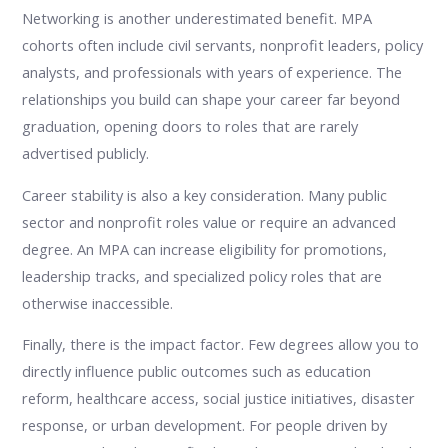
Networking is another underestimated benefit. MPA
cohorts often include civil servants, nonprofit leaders, policy
analysts, and professionals with years of experience. The
relationships you build can shape your career far beyond
graduation, opening doors to roles that are rarely
advertised publicly.
Career stability is also a key consideration. Many public
sector and nonprofit roles value or require an advanced
degree. An MPA can increase eligibility for promotions,
leadership tracks, and specialized policy roles that are
otherwise inaccessible.
Finally, there is the impact factor. Few degrees allow you to
directly influence public outcomes such as education
reform, healthcare access, social justice initiatives, disaster
response, or urban development. For people driven by