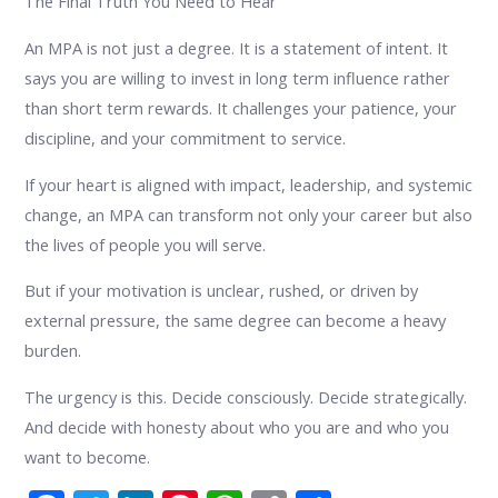
The Final Truth You Need to Hear
An MPA is not just a degree. It is a statement of intent. It
says you are willing to invest in long term influence rather
than short term rewards. It challenges your patience, your
discipline, and your commitment to service.
If your heart is aligned with impact, leadership, and systemic
change, an MPA can transform not only your career but also
the lives of people you will serve.
But if your motivation is unclear, rushed, or driven by
external pressure, the same degree can become a heavy
burden.
The urgency is this. Decide consciously. Decide strategically.
And decide with honesty about who you are and who you
want to become.