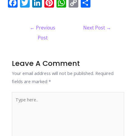
F
T
Li
Pi
W
C
S
ac
w
n
nt
h
o
h
e
itt
k
er
at
p
ar
Post
←
Previous
Next Post
→
b
er
e
e
s
y
e
navigation
Post
o
dI
st
A
Li
o
n
p
n
k
p
k
Leave A Comment
Your email address will not be published.
Required
fields are marked
*
Type
here..