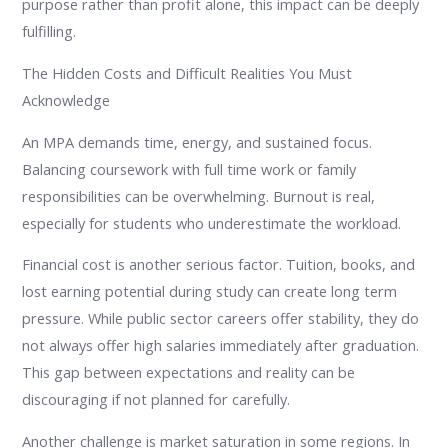
purpose rather than profit alone, this impact can be deeply
fulfilling.
The Hidden Costs and Difficult Realities You Must
Acknowledge
An MPA demands time, energy, and sustained focus.
Balancing coursework with full time work or family
responsibilities can be overwhelming. Burnout is real,
especially for students who underestimate the workload.
Financial cost is another serious factor. Tuition, books, and
lost earning potential during study can create long term
pressure. While public sector careers offer stability, they do
not always offer high salaries immediately after graduation.
This gap between expectations and reality can be
discouraging if not planned for carefully.
Another challenge is market saturation in some regions. In