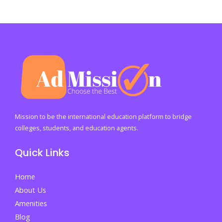
Mission to be the international education platform to bridge
colleges, students, and education agents.
Quick Links
Home
About Us
Amenities
Blog