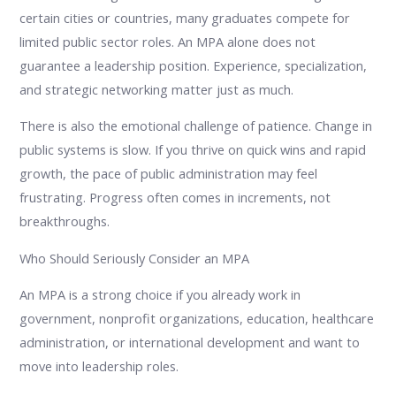
certain cities or countries, many graduates compete for
limited public sector roles. An MPA alone does not
guarantee a leadership position. Experience, specialization,
and strategic networking matter just as much.
There is also the emotional challenge of patience. Change in
public systems is slow. If you thrive on quick wins and rapid
growth, the pace of public administration may feel
frustrating. Progress often comes in increments, not
breakthroughs.
Who Should Seriously Consider an MPA
An MPA is a strong choice if you already work in
government, nonprofit organizations, education, healthcare
administration, or international development and want to
move into leadership roles.