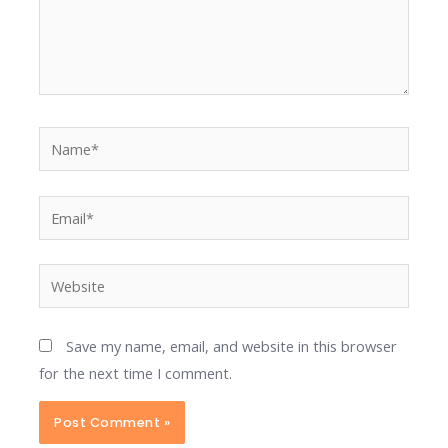
Name*
Email*
Website
Save my name, email, and website in this browser
for the next time I comment.