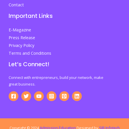
Contact
Important Links
E-Magazine
Press Release
Privacy Policy
Terms and Conditions
Let’s Connect!
Connect with entrepreneurs, build your network, make
great business.
Copyright © 2024
Admission.Education
Designed by
SIB Infotech