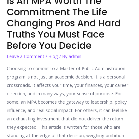
Is An MPA Worth The
Commitment The Life
Changing Pros And Hard
Truths You Must Face
Before You Decide
Leave a Comment
/
Blog
/ By
admin
Choosing to commit to a Master of Public Administration
program is not just an academic decision. It is a personal
crossroads. It affects your time, your finances, your career
direction, and in many ways, your sense of purpose. For
some, an MPA becomes the gateway to leadership, policy
influence, and real social impact. For others, it can feel like
an exhausting investment that did not deliver the return
they expected. This article is written for those who are
standing at the edge of that decision, weighing ambition