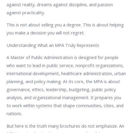
against reality, dreams against discipline, and passion
against practicality.
This is not about selling you a degree. This is about helping
you make a decision you will not regret.
Understanding What an MPA Truly Represents
A Master of Public Administration is designed for people
who want to lead in public service, nonprofit organizations,
international development, healthcare administration, urban
planning, and policy making. At its core, the MPA is about
governance, ethics, leadership, budgeting, public policy
analysis, and organizational management. It prepares you
to work within systems that shape communities, cities, and
nations.
But here is the truth many brochures do not emphasize. An