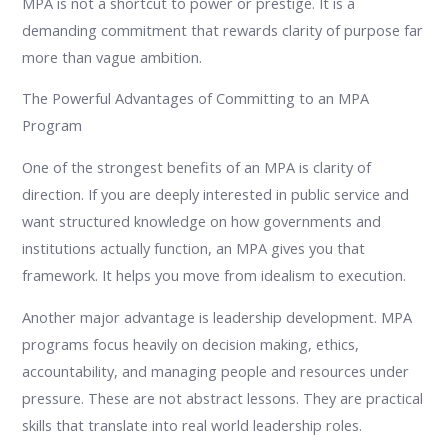
MPA is not a shortcut to power or prestige. It is a
demanding commitment that rewards clarity of purpose far
more than vague ambition.
The Powerful Advantages of Committing to an MPA
Program
One of the strongest benefits of an MPA is clarity of
direction. If you are deeply interested in public service and
want structured knowledge on how governments and
institutions actually function, an MPA gives you that
framework. It helps you move from idealism to execution.
Another major advantage is leadership development. MPA
programs focus heavily on decision making, ethics,
accountability, and managing people and resources under
pressure. These are not abstract lessons. They are practical
skills that translate into real world leadership roles.