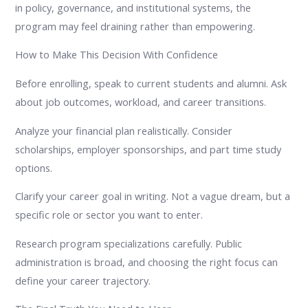
in policy, governance, and institutional systems, the
program may feel draining rather than empowering.
How to Make This Decision With Confidence
Before enrolling, speak to current students and alumni. Ask
about job outcomes, workload, and career transitions.
Analyze your financial plan realistically. Consider
scholarships, employer sponsorships, and part time study
options.
Clarify your career goal in writing. Not a vague dream, but a
specific role or sector you want to enter.
Research program specializations carefully. Public
administration is broad, and choosing the right focus can
define your career trajectory.