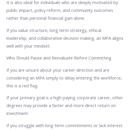
It is also ideal for individuals who are deeply motivated by
public impact, policy reform, and community outcomes
rather than personal financial gain alone.
If you value structure, long term strategy, ethical
leadership, and collaborative decision making, an MPA aligns
well with your mindset.
Who Should Pause and Reevaluate Before Committing
If you are unsure about your career direction and are
considering an MPA simply to delay entering the workforce,
this is a red flag.
If your primary goal is a high paying corporate career, other
degrees may provide a faster and more direct return on
investment.
If you struggle with long term commitments or lack interest