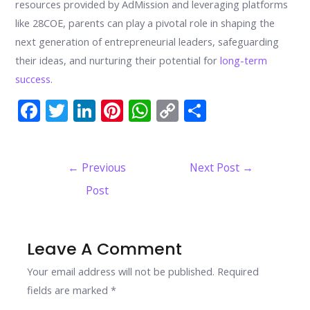
resources provided by AdMission and leveraging platforms
like 28COE, parents can play a pivotal role in shaping the
next generation of entrepreneurial leaders, safeguarding
their ideas, and nurturing their potential for
long-term
success
.
F
T
Li
Pi
W
C
S
ac
w
n
nt
h
o
h
e
itt
k
er
at
p
ar
Post
←
Previous
Next Post
→
b
er
e
e
s
y
e
navigation
Post
o
dI
st
A
Li
o
n
p
n
k
p
k
Leave A Comment
Your email address will not be published.
Required
fields are marked
*