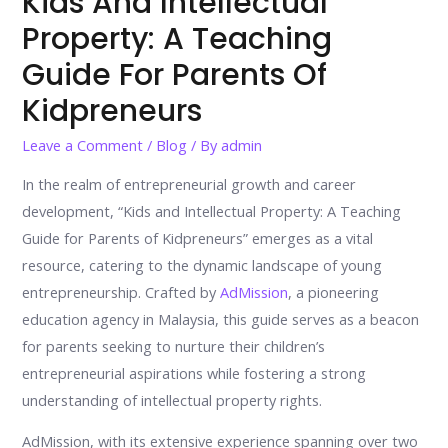
Kids And Intellectual
Property: A Teaching
Guide For Parents Of
Kidpreneurs
Leave a Comment
/
Blog
/ By
admin
In the realm of entrepreneurial growth and career
development, “Kids and Intellectual Property: A Teaching
Guide for Parents of Kidpreneurs” emerges as a vital
resource, catering to the dynamic landscape of young
entrepreneurship. Crafted by
AdMission
, a pioneering
education agency in Malaysia, this guide serves as a beacon
for parents seeking to nurture their children’s
entrepreneurial aspirations while fostering a strong
understanding of intellectual property rights.
AdMission, with its extensive experience spanning over two