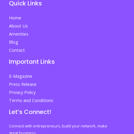
Quick Links
Home
About Us
Amenities
Blog
Contact
Important Links
E-Magazine
Press Release
Privacy Policy
Terms and Conditions
Let’s Connect!
Connect with entrepreneurs, build your network, make
great business.