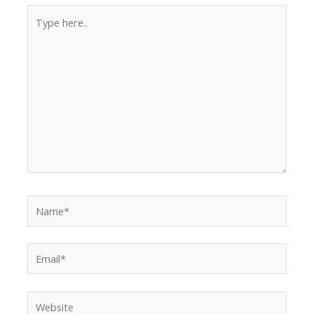
Type
here..
Name*
Email*
Website