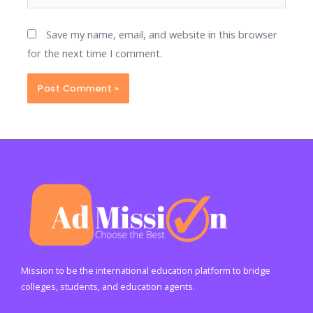
Save my name, email, and website in this browser
for the next time I comment.
Mission to be the international education platform to bridge
colleges, students, and education agents.