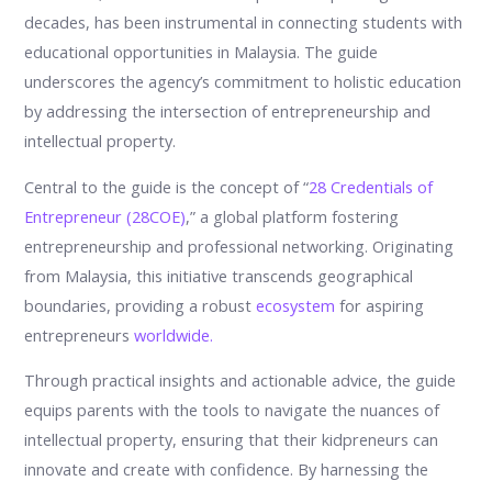
decades, has been instrumental in connecting students with
educational opportunities in Malaysia. The guide
underscores the agency’s commitment to holistic education
by addressing the intersection of entrepreneurship and
intellectual property.
Central to the guide is the concept of “
28 Credentials of
Entrepreneur (28COE)
,” a global platform fostering
entrepreneurship and professional networking. Originating
from Malaysia, this initiative transcends geographical
boundaries, providing a robust
ecosystem
for aspiring
entrepreneurs
worldwide.
Through practical insights and actionable advice, the guide
equips parents with the tools to navigate the nuances of
intellectual property, ensuring that their kidpreneurs can
innovate and create with confidence. By harnessing the