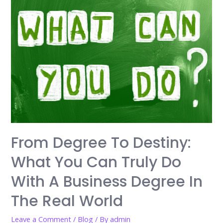
Online
for
Skill
Development
in
a
Rapidly
Changing
Economy
From Degree To Destiny:
What You Can Truly Do
With A Business Degree In
The Real World
Leave a Comment
/
Blog
/ By
admin