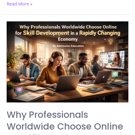
India’s
Read More »
graduate
crisis
explodes:
Why
40%
of
degree
holders
still
cannot
find
jobs
in
Why Professionals
2026
Worldwide Choose Online