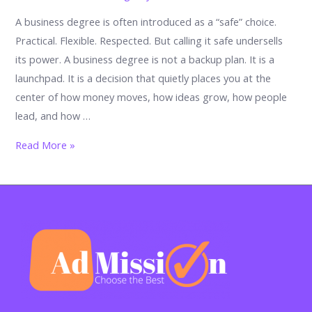
A business degree is often introduced as a “safe” choice.
Practical. Flexible. Respected. But calling it safe undersells
its power. A business degree is not a backup plan. It is a
launchpad. It is a decision that quietly places you at the
center of how money moves, how ideas grow, how people
lead, and how …
From
Read More »
degree
to
destiny:
What
you
can
truly
do