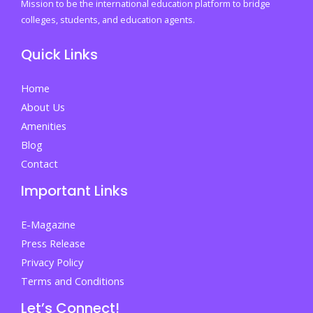
with
Mission to be the international education platform to bridge
a
colleges, students, and education agents.
business
Quick Links
degree
in
Home
the
About Us
real
Amenities
world
Blog
Contact
Important Links
E-Magazine
Press Release
Privacy Policy
Terms and Conditions
Let’s Connect!