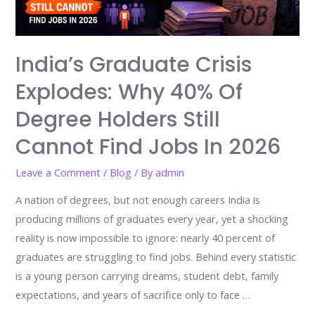
India’s Graduate Crisis
Explodes: Why 40% Of
Degree Holders Still
Cannot Find Jobs In 2026
Leave a Comment
/
Blog
/ By
admin
A nation of degrees, but not enough careers India is
producing millions of graduates every year, yet a shocking
reality is now impossible to ignore: nearly 40 percent of
graduates are struggling to find jobs. Behind every statistic
is a young person carrying dreams, student debt, family
expectations, and years of sacrifice only to face …