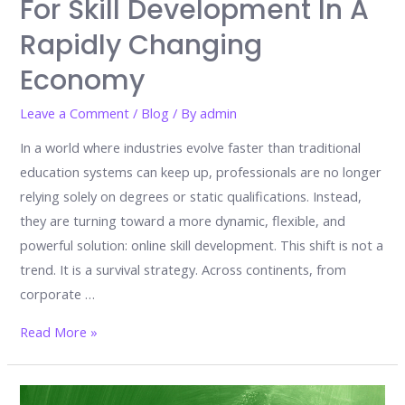
For Skill Development In A
Rapidly Changing
Economy
Leave a Comment
/
Blog
/ By
admin
In a world where industries evolve faster than traditional
education systems can keep up, professionals are no longer
relying solely on degrees or static qualifications. Instead,
they are turning toward a more dynamic, flexible, and
powerful solution: online skill development. This shift is not a
trend. It is a survival strategy. Across continents, from
corporate …
Why
Read More »
Professionals
Worldwide
Choose