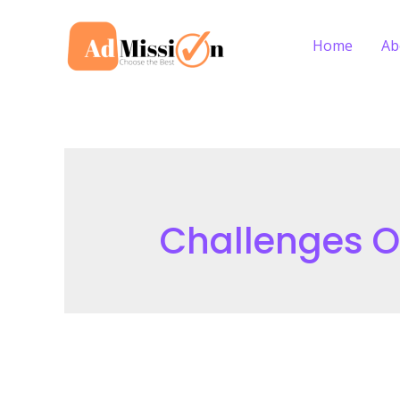
Skip
to
Home
Ab
content
Challenges 