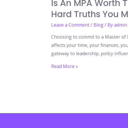
Is An MPA Worth 
Hard Truths You M
Leave a Comment
/
Blog
/ By
admin
Choosing to commit to a Master of Pu
affects your time, your finances, y
gateway to leadership, policy influen
Is
Read More »
an
MPA
Worth
the
Commitment
The
Life