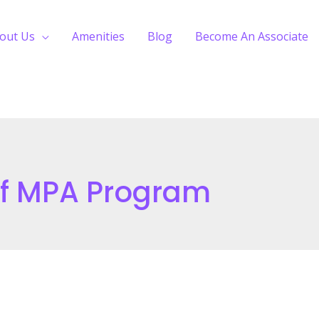
out Us
Amenities
Blog
Become An Associate
Of MPA Program