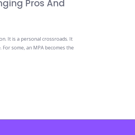
nging Pros And
. It is a personal crossroads. It
ose. For some, an MPA becomes the