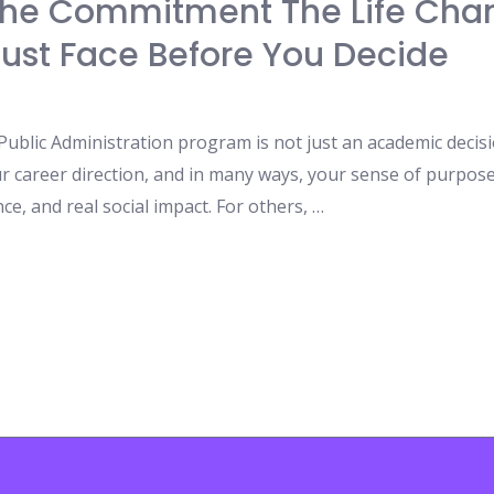
The Commitment The Life Cha
ust Face Before You Decide
blic Administration program is not just an academic decision
our career direction, and in many ways, your sense of purp
ce, and real social impact. For others, …