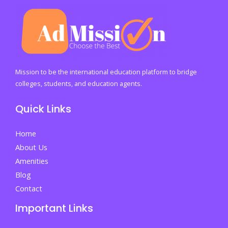
Mission to be the international education platform to bridge
colleges, students, and education agents.
Quick Links
Home
About Us
Amenities
Blog
Contact
Important Links