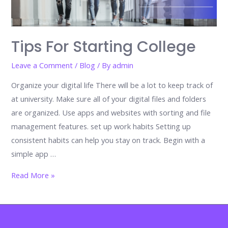
Tips For Starting College
Leave a Comment
/
Blog
/ By
admin
Organize your digital life There will be a lot to keep track of
at university. Make sure all of your digital files and folders
are organized. Use apps and websites with sorting and file
management features. set up work habits Setting up
consistent habits can help you stay on track. Begin with a
simple app …
Tips
Read More »
for
Starting
College