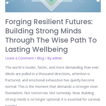
Forging Resilient Futures:
Building Strong Minds
Through The Wise Path To
Lasting Wellbeing
Leave a Comment
/
Blog
/ By
admin
The world is louder, faster, and more demanding than ever.
Minds are pulled in a thousand directions, attention is
fractured, and emotional exhaustion has quietly become
normal. This is the moment that demands a stronger inner
foundation. Not tomorrow. Not someday. Now. Building
strong minds is no longer optional; it is essential for survival,
success, …