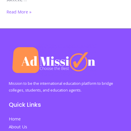
Forging
Read More »
Resilient
Futures:
Building
Strong
Minds
Through
the
Wise
Path
Mission to be the international education platform to bridge
to
colleges, students, and education agents.
Lasting
Quick Links
Wellbeing
Home
About Us