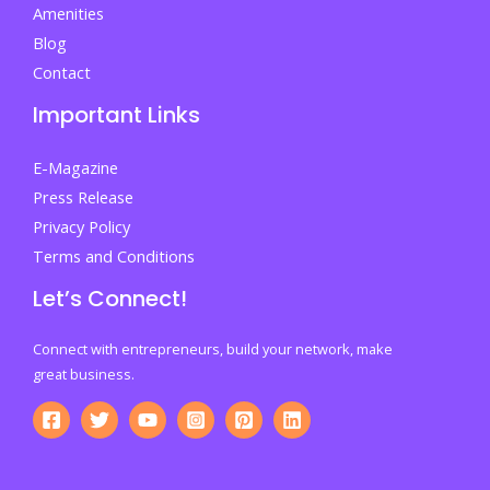
Amenities
Blog
Contact
Important Links
E-Magazine
Press Release
Privacy Policy
Terms and Conditions
Let’s Connect!
Connect with entrepreneurs, build your network, make
great business.