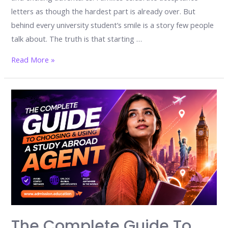
letters as though the hardest part is already over. But
behind every university student’s smile is a story few people
talk about. The truth is that starting …
The
Read More »
university
shock
nobody
warns
you
about:
17
powerful
emotions
every
student
The Complete Guide To
faces