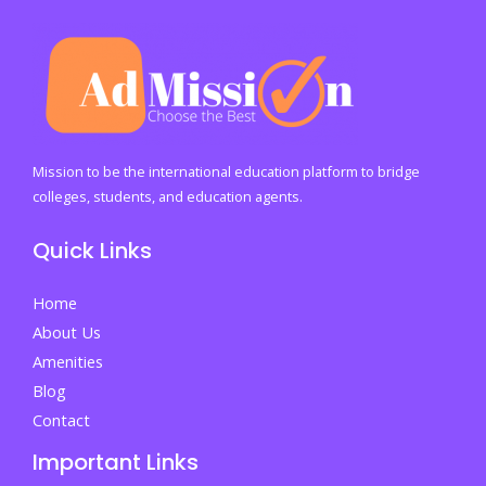
Offer:
The
Ultimate
Student
Guide
to
Mission to be the international education platform to bridge
Understanding
colleges, students, and education agents.
University
Quick Links
Admission
Decisions
Home
and
About Us
Acting
Amenities
Fast
Blog
on
Contact
Your
Important Links
Future