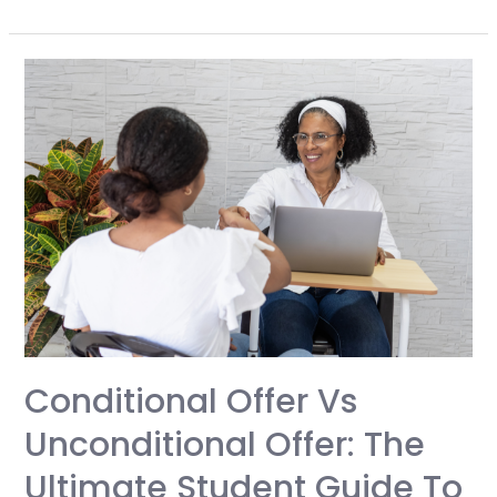
Complete
Guide
to
Choosing
and
Using
a
Study
Abroad
Agent:
Unlock
Global
Education
Conditional Offer Vs
Opportunities
Unconditional Offer: The
Without
Costly
Ultimate Student Guide To