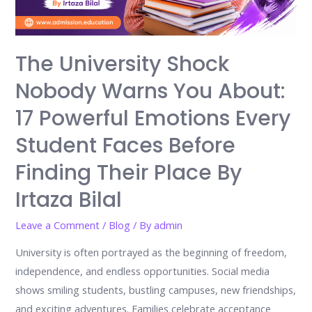
The University Shock
Nobody Warns You About:
17 Powerful Emotions Every
Student Faces Before
Finding Their Place By
Irtaza Bilal
Leave a Comment
/
Blog
/ By
admin
University is often portrayed as the beginning of freedom,
independence, and endless opportunities. Social media
shows smiling students, bustling campuses, new friendships,
and exciting adventures. Families celebrate acceptance