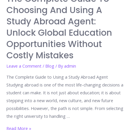
before
Choosing And Using A
finding
Study Abroad Agent:
their
place
Unlock Global Education
By
Opportunities Without
Irtaza
Costly Mistakes
Bilal
Leave a Comment
/
Blog
/ By
admin
The Complete Guide to Using a Study Abroad Agent
Studying abroad is one of the most life-changing decisions a
student can make. It is not just about education; it is about
stepping into a new world, new culture, and new future
possibilities. However, the path is not simple. From selecting
the right university to handling …
The
Read More »