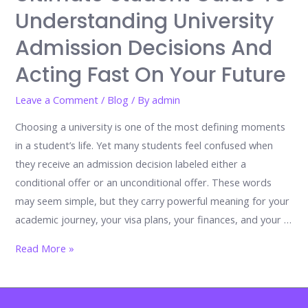
Mistakes
Understanding University
Admission Decisions And
Acting Fast On Your Future
Leave a Comment
/
Blog
/ By
admin
Choosing a university is one of the most defining moments
in a student’s life. Yet many students feel confused when
they receive an admission decision labeled either a
conditional offer or an unconditional offer. These words
may seem simple, but they carry powerful meaning for your
academic journey, your visa plans, your finances, and your …
Conditional
Read More »
Offer
vs
Unconditional