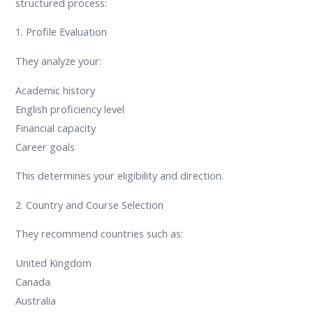
structured process:
1. Profile Evaluation
They analyze your:
Academic history
English proficiency level
Financial capacity
Career goals
This determines your eligibility and direction.
2. Country and Course Selection
They recommend countries such as:
United Kingdom
Canada
Australia