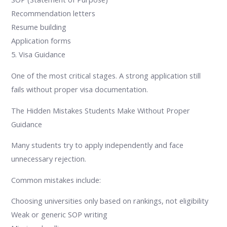
Recommendation letters
Resume building
Application forms
5. Visa Guidance
One of the most critical stages. A strong application still
fails without proper visa documentation.
The Hidden Mistakes Students Make Without Proper
Guidance
Many students try to apply independently and face
unnecessary rejection.
Common mistakes include:
Choosing universities only based on rankings, not eligibility
Weak or generic SOP writing