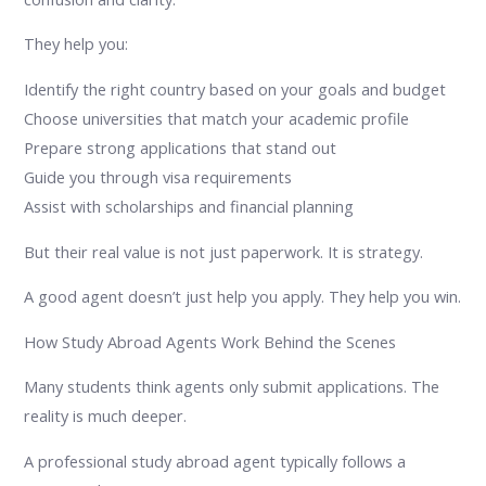
They help you:
Identify the right country based on your goals and budget
Choose universities that match your academic profile
Prepare strong applications that stand out
Guide you through visa requirements
Assist with scholarships and financial planning
But their real value is not just paperwork. It is strategy.
A good agent doesn’t just help you apply. They help you win.
How Study Abroad Agents Work Behind the Scenes
Many students think agents only submit applications. The
reality is much deeper.
A professional study abroad agent typically follows a