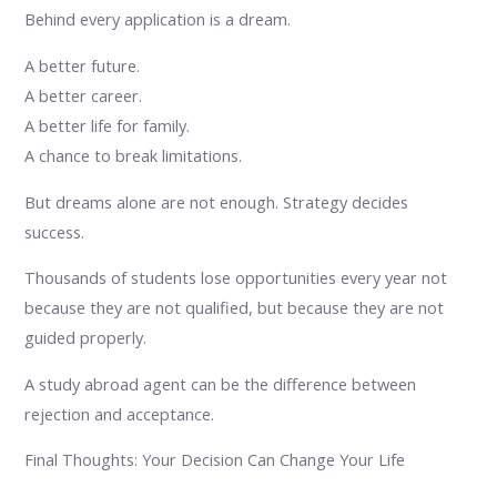
Behind every application is a dream.
A better future.
A better career.
A better life for family.
A chance to break limitations.
But dreams alone are not enough. Strategy decides
success.
Thousands of students lose opportunities every year not
because they are not qualified, but because they are not
guided properly.
A study abroad agent can be the difference between
rejection and acceptance.
Final Thoughts: Your Decision Can Change Your Life