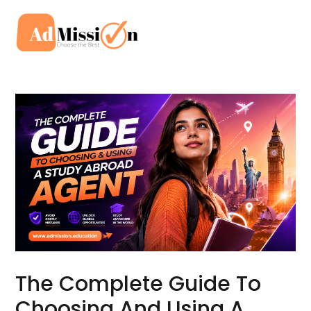
Skip
to
Mai
content
Men
The Complete Guide To
Choosing And Using A