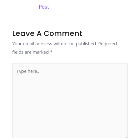
b
er
e
e
s
y
e
navigation
Post
o
dI
st
A
Li
o
n
p
n
k
p
k
Leave A Comment
Your email address will not be published.
Required
fields are marked
*
Type
here..