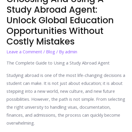
Study Abroad Agent:
Unlock Global Education
Opportunities Without
Costly Mistakes
Leave a Comment
/
Blog
/ By
admin
The Complete Guide to Using a Study Abroad Agent
Studying abroad is one of the most life-changing decisions a
student can make. It is not just about education; it is about
stepping into a new world, new culture, and new future
possibilities. However, the path is not simple. From selecting
the right university to handling visas, documentation,
finances, and admissions, the process can quickly become
overwhelming.