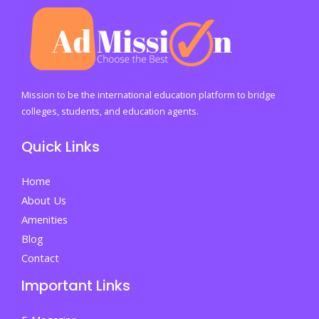
Mission to be the international education platform to bridge
colleges, students, and education agents.
Quick Links
Home
About Us
Amenities
Blog
Contact
Important Links