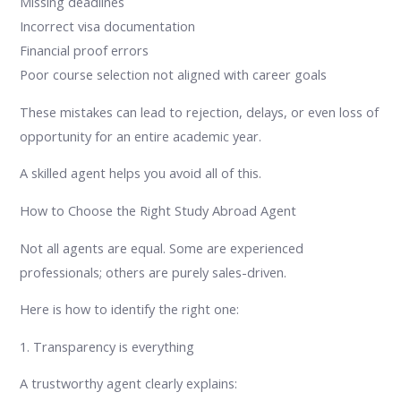
Missing deadlines
Incorrect visa documentation
Financial proof errors
Poor course selection not aligned with career goals
These mistakes can lead to rejection, delays, or even loss of
opportunity for an entire academic year.
A skilled agent helps you avoid all of this.
How to Choose the Right Study Abroad Agent
Not all agents are equal. Some are experienced
professionals; others are purely sales-driven.
Here is how to identify the right one:
1. Transparency is everything
A trustworthy agent clearly explains: