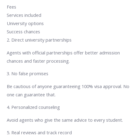
Fees
Services included
University options
Success chances
2. Direct university partnerships
Agents with official partnerships offer better admission
chances and faster processing.
3. No false promises
Be cautious of anyone guaranteeing 100% visa approval. No
one can guarantee that.
4. Personalized counseling
Avoid agents who give the same advice to every student.
5. Real reviews and track record