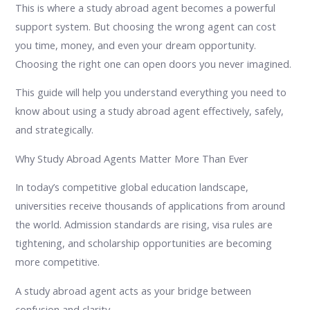
This is where a study abroad agent becomes a powerful
support system. But choosing the wrong agent can cost
you time, money, and even your dream opportunity.
Choosing the right one can open doors you never imagined.
This guide will help you understand everything you need to
know about using a study abroad agent effectively, safely,
and strategically.
Why Study Abroad Agents Matter More Than Ever
In today’s competitive global education landscape,
universities receive thousands of applications from around
the world. Admission standards are rising, visa rules are
tightening, and scholarship opportunities are becoming
more competitive.
A study abroad agent acts as your bridge between
confusion and clarity.