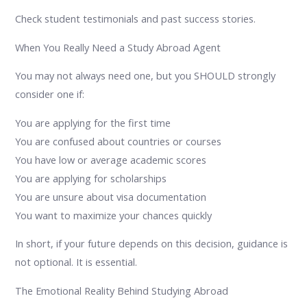
Check student testimonials and past success stories.
When You Really Need a Study Abroad Agent
You may not always need one, but you SHOULD strongly
consider one if:
You are applying for the first time
You are confused about countries or courses
You have low or average academic scores
You are applying for scholarships
You are unsure about visa documentation
You want to maximize your chances quickly
In short, if your future depends on this decision, guidance is
not optional. It is essential.
The Emotional Reality Behind Studying Abroad