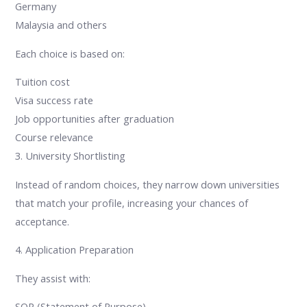
Germany
Malaysia and others
Each choice is based on:
Tuition cost
Visa success rate
Job opportunities after graduation
Course relevance
3. University Shortlisting
Instead of random choices, they narrow down universities
that match your profile, increasing your chances of
acceptance.
4. Application Preparation
They assist with:
SOP (Statement of Purpose)