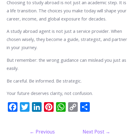
Choosing to study abroad is not just an academic step. It is
a life transition. The choices you make today will shape your
career, income, and global exposure for decades.
A study abroad agent is not just a service provider. When
chosen wisely, they become a guide, strategist, and partner
in your journey.
But remember: the wrong guidance can mislead you just as
easily.
Be careful. Be informed. Be strategic.
Your future deserves clarity, not confusion.
F
T
Li
Pi
W
C
S
ac
w
n
nt
h
o
h
e
itt
k
er
at
p
ar
Post
←
Previous
Next Post
→