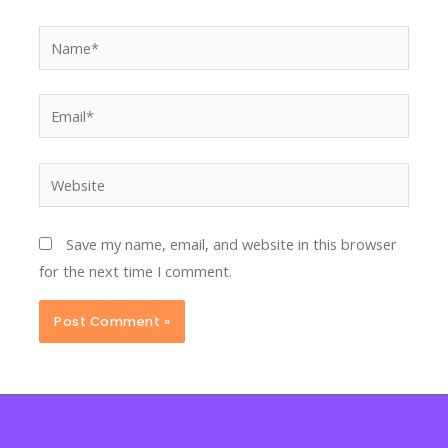
Name*
Email*
Website
Save my name, email, and website in this browser
for the next time I comment.