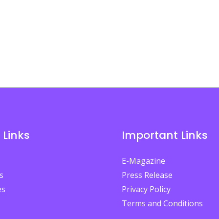
 Links
Important Links
E-Magazine
s
Press Release
es
Privacy Policy
Terms and Conditions