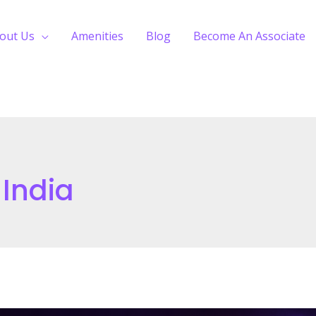
out Us
Amenities
Blog
Become An Associate
 India