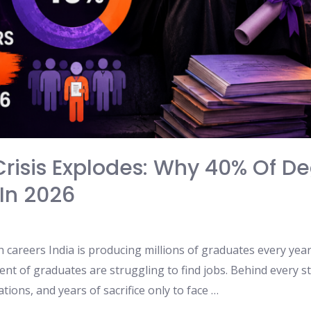
risis Explodes: Why 40% Of Deg
In 2026
careers India is producing millions of graduates every year,
ent of graduates are struggling to find jobs. Behind every st
tions, and years of sacrifice only to face …