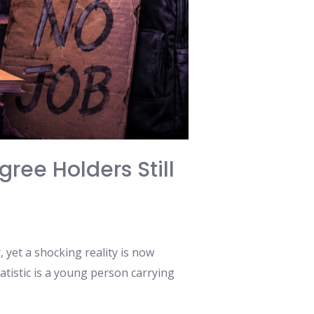
ree Holders Still
 yet a shocking reality is now
atistic is a young person carrying