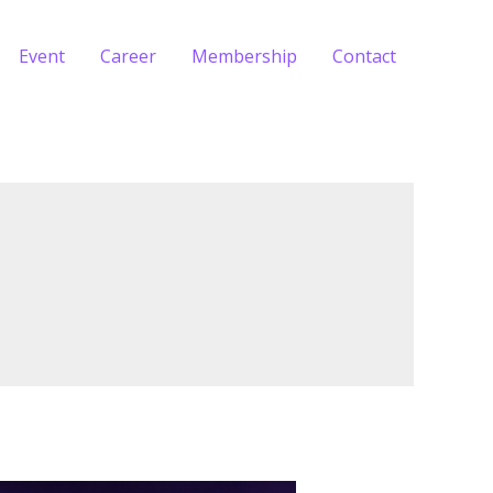
Event
Career
Membership
Contact