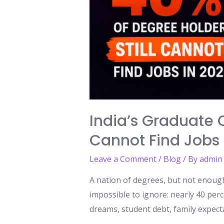
India’s Graduate C
Cannot Find Jobs 
Leave a Comment
/
Blog
/ By
admin
A nation of degrees, but not enough 
impossible to ignore: nearly 40 perc
dreams, student debt, family expecta