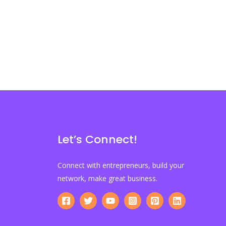
Let’s Connect!
Connect with entrepreneurs, build your
network, make great business.