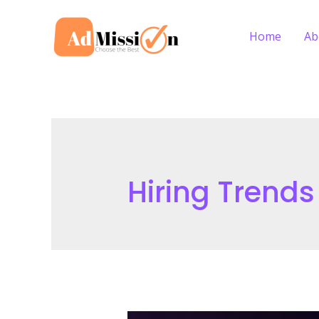
Skip
to
Home
Ab
content
Hiring Trends