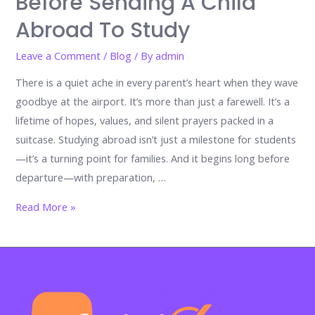
Before Sending A Child
Abroad To Study
Leave a Comment
/
Blog
/ By
admin
There is a quiet ache in every parent’s heart when they wave
goodbye at the airport. It’s more than just a farewell. It’s a
lifetime of hopes, values, and silent prayers packed in a
suitcase. Studying abroad isn’t just a milestone for students
—it’s a turning point for families. And it begins long before
departure—with preparation, …
Before
Read More »
the
Goodbye:
A
Parent’s
Essential