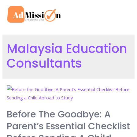
Skip
to
Mai
content
Men
Malaysia Education
Consultants
Before The Goodbye: A
Parent’s Essential Checklist