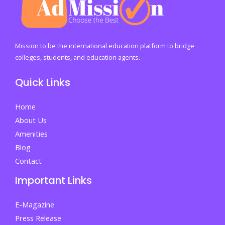
Checklist
Before
Sending
a
Mission to be the international education platform to bridge
Child
colleges, students, and education agents.
Abroad
Quick Links
to
Study
Home
About Us
Amenities
Blog
Contact
Important Links
E-Magazine
Press Release