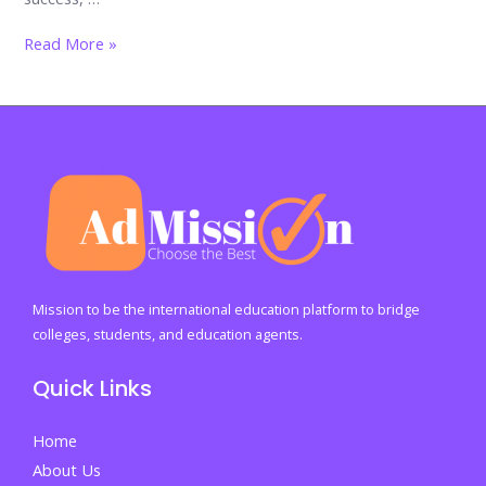
Forging
Read More »
Resilient
Futures:
Building
Strong
Minds
Through
the
Wise
Path
Mission to be the international education platform to bridge
to
colleges, students, and education agents.
Lasting
Quick Links
Wellbeing
Home
About Us