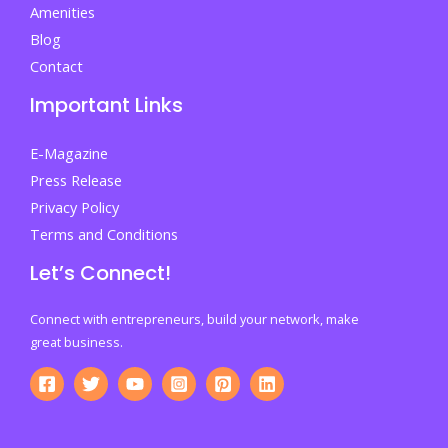
Amenities
Blog
Contact
Important Links
E-Magazine
Press Release
Privacy Policy
Terms and Conditions
Let’s Connect!
Connect with entrepreneurs, build your network, make
great business.