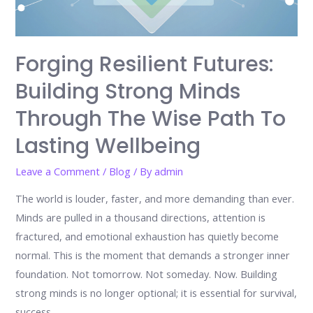
Forging Resilient Futures:
Building Strong Minds
Through The Wise Path To
Lasting Wellbeing
Leave a Comment
/
Blog
/ By
admin
The world is louder, faster, and more demanding than ever.
Minds are pulled in a thousand directions, attention is
fractured, and emotional exhaustion has quietly become
normal. This is the moment that demands a stronger inner
foundation. Not tomorrow. Not someday. Now. Building
strong minds is no longer optional; it is essential for survival,
success, …