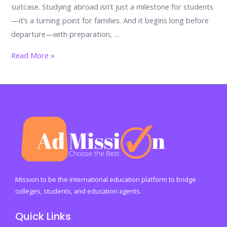
suitcase. Studying abroad isn’t just a milestone for students
—it’s a turning point for families. And it begins long before
departure—with preparation, …
Before
Read More »
the
Goodbye:
A
Parent’s
Essential
Checklist
Before
Sending
a
Mission to be the international education platform to bridge
Child
colleges, students, and education agents.
Abroad
Quick Links
to