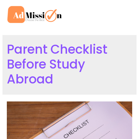
Skip
to
Mai
content
Men
Parent Checklist
Before Study
Abroad