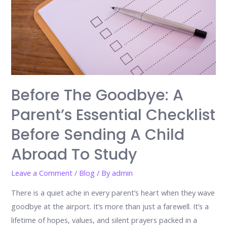
Before The Goodbye: A
Parent’s Essential Checklist
Before Sending A Child
Abroad To Study
Leave a Comment
/
Blog
/ By
admin
There is a quiet ache in every parent’s heart when they wave
goodbye at the airport. It’s more than just a farewell. It’s a
lifetime of hopes, values, and silent prayers packed in a