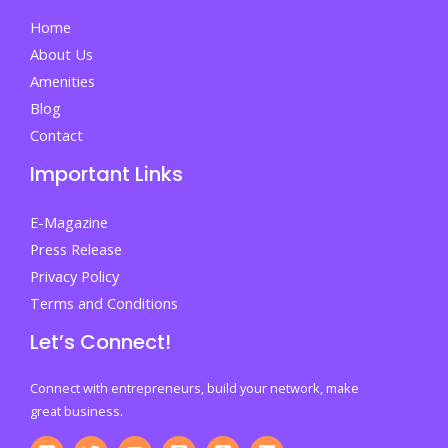
Study
Home
About Us
Amenities
Blog
Contact
Important Links
E-Magazine
Press Release
Privacy Policy
Terms and Conditions
Let’s Connect!
Connect with entrepreneurs, build your network, make
great business.