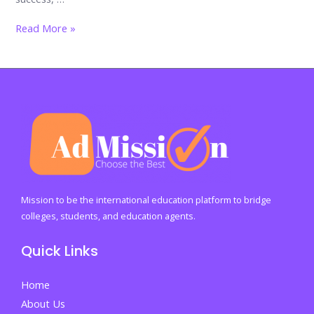
Forging
Read More »
Resilient
Futures:
Building
Strong
Minds
Through
the
Wise
Path
Mission to be the international education platform to bridge
to
colleges, students, and education agents.
Lasting
Quick Links
Wellbeing
Home
About Us