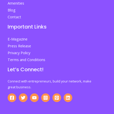
Amenities
Blog
Contact
Important Links
E-Magazine
Press Release
Privacy Policy
Terms and Conditions
Let’s Connect!
Connect with entrepreneurs, build your network, make
great business.