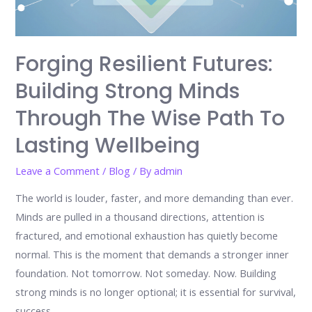
Forging Resilient Futures:
Building Strong Minds
Through The Wise Path To
Lasting Wellbeing
Leave a Comment
/
Blog
/ By
admin
The world is louder, faster, and more demanding than ever.
Minds are pulled in a thousand directions, attention is
fractured, and emotional exhaustion has quietly become
normal. This is the moment that demands a stronger inner
foundation. Not tomorrow. Not someday. Now. Building
strong minds is no longer optional; it is essential for survival,
success, …