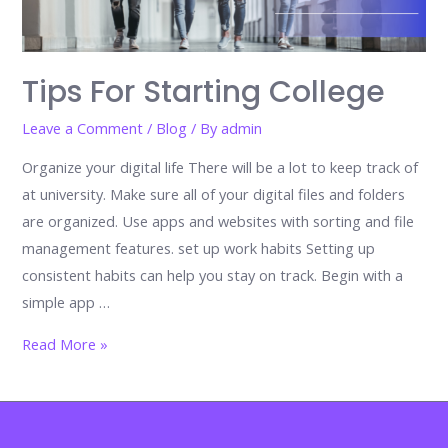
Tips For Starting College
Leave a Comment
/
Blog
/ By
admin
Organize your digital life There will be a lot to keep track of
at university. Make sure all of your digital files and folders
are organized. Use apps and websites with sorting and file
management features. set up work habits Setting up
consistent habits can help you stay on track. Begin with a
simple app …
Tips
Read More »
for
Starting
College