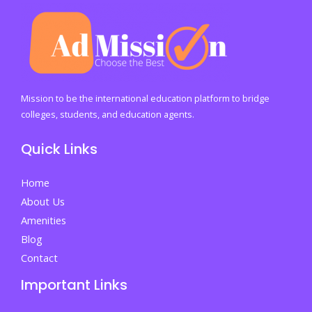
Mission to be the international education platform to bridge
colleges, students, and education agents.
Quick Links
Home
About Us
Amenities
Blog
Contact
Important Links