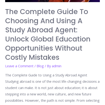
The Complete Guide To
Choosing And Using A
Study Abroad Agent:
Unlock Global Education
Opportunities Without
Costly Mistakes
Leave a Comment
/
Blog
/ By
admin
The Complete Guide to Using a Study Abroad Agent
Studying abroad is one of the most life-changing decisions a
student can make. It is not just about education; it is about
stepping into a new world, new culture, and new future
possibilities. However, the path is not simple. From selecting