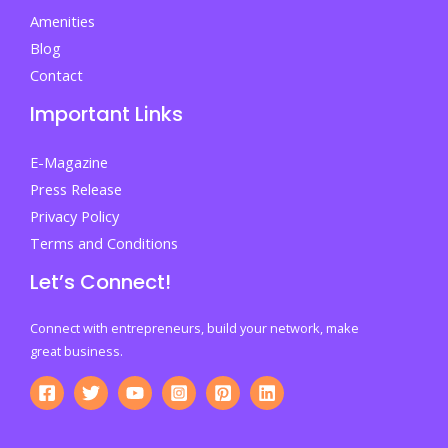
Without
Amenities
Costly
Blog
Mistakes
Contact
Important Links
E-Magazine
Press Release
Privacy Policy
Terms and Conditions
Let’s Connect!
Connect with entrepreneurs, build your network, make
great business.