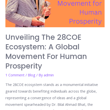
of
Kidpreneurs
Unveiling The 28COE
Ecosystem: A Global
Movement For Human
Prosperity
1 Comment
/
Blog
/ By
admin
The 28COE ecosystem stands as a monumental initiative
geared towards benefiting individuals across the globe,
representing a convergence of ideas and a global
movement spearheaded by Dr. Bilal Ahmad Bhat, the