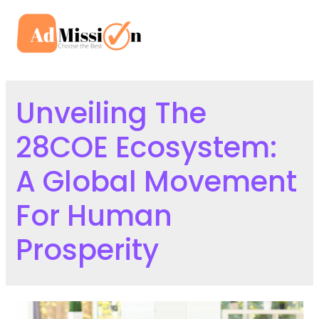
Skip
to
Mai
content
Men
Unveiling The
28COE Ecosystem:
A Global Movement
For Human
Prosperity