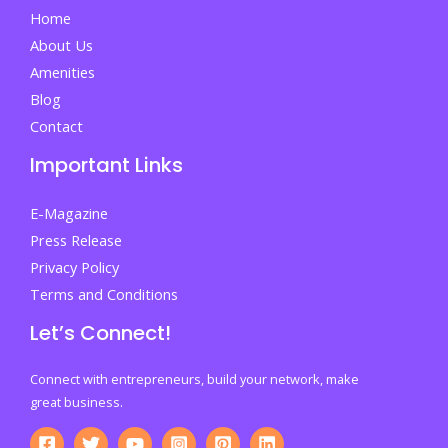
Home
About Us
Amenities
Blog
Contact
Important Links
E-Magazine
Press Release
Privacy Policy
Terms and Conditions
Let’s Connect!
Connect with entrepreneurs, build your network, make
great business.