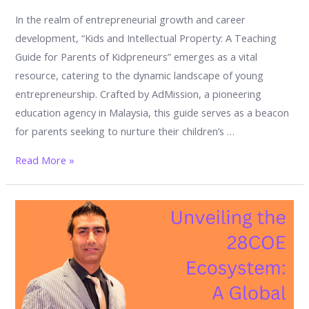
In the realm of entrepreneurial growth and career
development, “Kids and Intellectual Property: A Teaching
Guide for Parents of Kidpreneurs” emerges as a vital
resource, catering to the dynamic landscape of young
entrepreneurship. Crafted by AdMission, a pioneering
education agency in Malaysia, this guide serves as a beacon
for parents seeking to nurture their children’s …
Kids
Read More »
and
Intellectual
Property:
A
Teaching
Guide
for
Parents