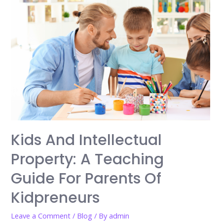
Kids And Intellectual
Property: A Teaching
Guide For Parents Of
Kidpreneurs
Leave a Comment
/
Blog
/ By
admin