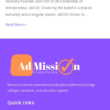
visionary Founder and CEO of 28 Credentials of
Entrepreneur-28COE. Driven by the belief in a shared
humanity and a singular planet, 28COE strives to …
Unveiling
Read More »
the
28COE
Ecosystem:
A
Global
Movement
for
Human
Prosperity
Mission to be the international education platform to bridge
colleges, students, and education agents.
Quick Links