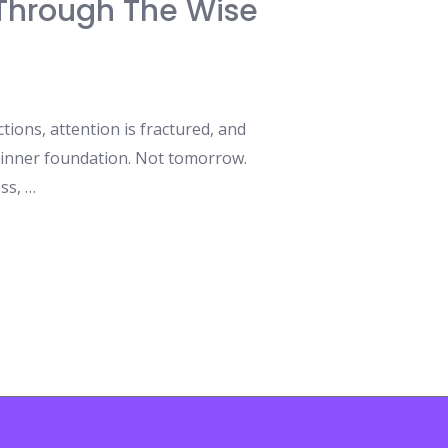
s Through The Wise
ions, attention is fractured, and
 inner foundation. Not tomorrow.
ss, …