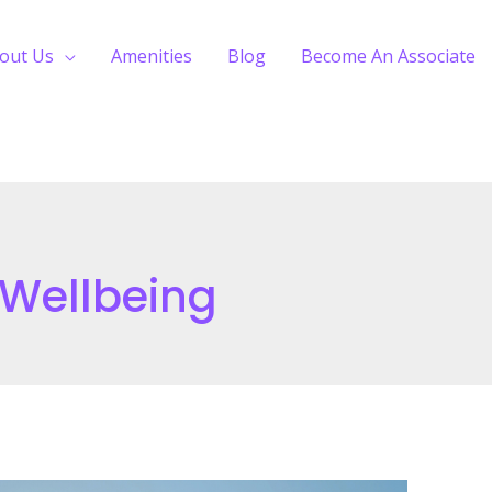
out Us
Amenities
Blog
Become An Associate
 Wellbeing