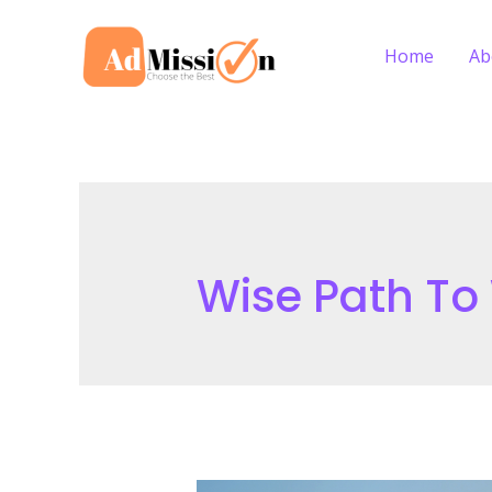
Skip
to
Home
Ab
content
Wise Path To