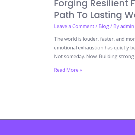
Forging Resilient
Path To Lasting W
Leave a Comment
/
Blog
/ By
admin
The world is louder, faster, and mor
emotional exhaustion has quietly b
Not someday. Now. Building strong mi
Forging
Read More »
Resilient
Futures:
Building
Strong
Minds
Through
the