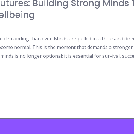
 Futures: Building Strong Mind
ellbeing
e demanding than ever. Minds are pulled in a thousand direct
ecome normal. This is the moment that demands a stronger
nds is no longer optional; it is essential for survival, succe