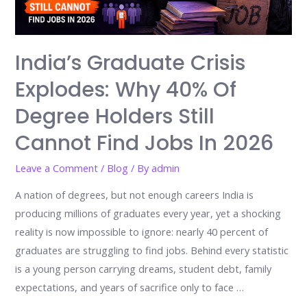
India’s Graduate Crisis
Explodes: Why 40% Of
Degree Holders Still
Cannot Find Jobs In 2026
Leave a Comment
/
Blog
/ By
admin
A nation of degrees, but not enough careers India is
producing millions of graduates every year, yet a shocking
reality is now impossible to ignore: nearly 40 percent of
graduates are struggling to find jobs. Behind every statistic
is a young person carrying dreams, student debt, family
expectations, and years of sacrifice only to face …