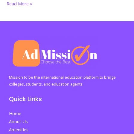
India’s
Read More »
graduate
crisis
explodes:
Why
40%
of
degree
holders
still
Mission to be the international education platform to bridge
cannot
colleges, students, and education agents.
find
Quick Links
jobs
in
Home
2026
About Us
Amenities