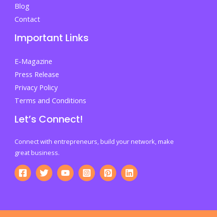
Blog
Contact
Important Links
E-Magazine
Press Release
Privacy Policy
Terms and Conditions
Let’s Connect!
Connect with entrepreneurs, build your network, make
great business.