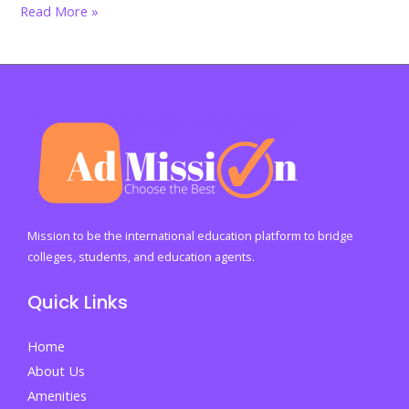
India’s
Read More »
graduate
crisis
explodes:
Why
40%
of
degree
holders
still
Mission to be the international education platform to bridge
cannot
colleges, students, and education agents.
find
Quick Links
jobs
in
Home
2026
About Us
Amenities