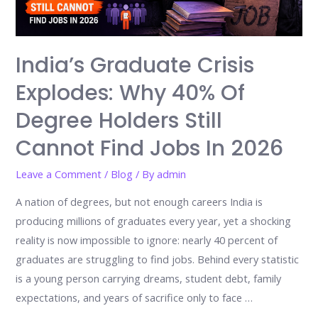
India’s Graduate Crisis
Explodes: Why 40% Of
Degree Holders Still
Cannot Find Jobs In 2026
Leave a Comment
/
Blog
/ By
admin
A nation of degrees, but not enough careers India is
producing millions of graduates every year, yet a shocking
reality is now impossible to ignore: nearly 40 percent of
graduates are struggling to find jobs. Behind every statistic
is a young person carrying dreams, student debt, family
expectations, and years of sacrifice only to face …