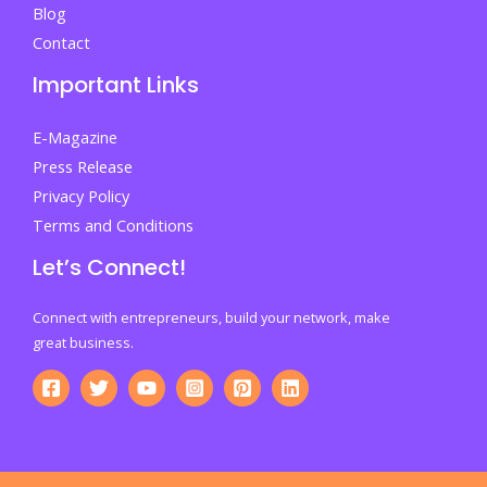
Blog
Contact
Important Links
E-Magazine
Press Release
Privacy Policy
Terms and Conditions
Let’s Connect!
Connect with entrepreneurs, build your network, make
great business.