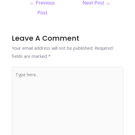
Post
←
Previous
Next Post
→
b
er
e
e
s
y
e
navigation
Post
o
dI
st
A
Li
o
n
p
n
k
p
k
Leave A Comment
Your email address will not be published.
Required
fields are marked
*
Type
here..