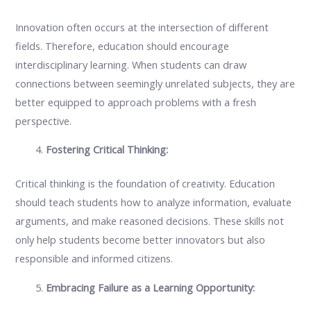
Innovation often occurs at the intersection of different
fields. Therefore, education should encourage
interdisciplinary learning. When students can draw
connections between seemingly unrelated subjects, they are
better equipped to approach problems with a fresh
perspective.
Fostering Critical Thinking:
Critical thinking is the foundation of creativity. Education
should teach students how to analyze information, evaluate
arguments, and make reasoned decisions. These skills not
only help students become better innovators but also
responsible and informed citizens.
Embracing Failure as a Learning Opportunity: