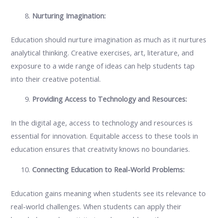
Nurturing Imagination:
Education should nurture imagination as much as it nurtures
analytical thinking. Creative exercises, art, literature, and
exposure to a wide range of ideas can help students tap
into their creative potential.
Providing Access to Technology and Resources:
In the digital age, access to technology and resources is
essential for innovation. Equitable access to these tools in
education ensures that creativity knows no boundaries.
Connecting Education to Real-World Problems:
Education gains meaning when students see its relevance to
real-world challenges. When students can apply their