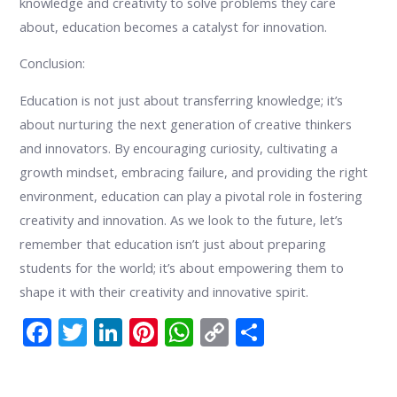
knowledge and creativity to solve problems they care
about, education becomes a catalyst for innovation.
Conclusion:
Education is not just about transferring knowledge; it’s
about nurturing the next generation of creative thinkers
and innovators. By encouraging curiosity, cultivating a
growth mindset, embracing failure, and providing the right
environment, education can play a pivotal role in fostering
creativity and innovation. As we look to the future, let’s
remember that education isn’t just about preparing
students for the world; it’s about empowering them to
shape it with their creativity and innovative spirit.
F
T
Li
Pi
W
C
S
ac
w
n
nt
h
o
h
e
itt
k
er
at
p
ar