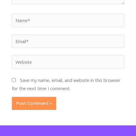
Name*
Email*
Website
Save my name, email, and website in this browser
for the next time I comment.