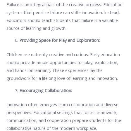
Failure is an integral part of the creative process. Education
systems that penalize failure can stifle innovation. Instead,
educators should teach students that failure is a valuable
source of learning and growth.
Providing Space for Play and Exploration:
Children are naturally creative and curious. Early education
should provide ample opportunities for play, exploration,
and hands-on learning. These experiences lay the
groundwork for a lifelong love of learning and innovation.
Encouraging Collaboration:
Innovation often emerges from collaboration and diverse
perspectives. Educational settings that foster teamwork,
communication, and cooperation prepare students for the
collaborative nature of the modern workplace.