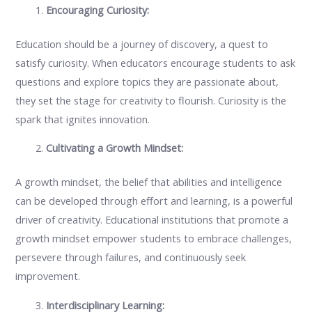
Encouraging Curiosity:
Education should be a journey of discovery, a quest to
satisfy curiosity. When educators encourage students to ask
questions and explore topics they are passionate about,
they set the stage for creativity to flourish. Curiosity is the
spark that ignites innovation.
Cultivating a Growth Mindset:
A growth mindset, the belief that abilities and intelligence
can be developed through effort and learning, is a powerful
driver of creativity. Educational institutions that promote a
growth mindset empower students to embrace challenges,
persevere through failures, and continuously seek
improvement.
Interdisciplinary Learning: