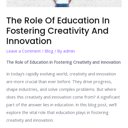
The Role Of Education In
Fostering Creativity And
Innovation
Leave a Comment
/
Blog
/ By
admin
The Role of Education in Fostering Creativity and Innovation
In today’s rapidly evolving world, creativity and innovation
are more crucial than ever before. They drive progress,
shape industries, and solve complex problems. But where
does this creativity and innovation come from? A significant
part of the answer lies in education. In this blog post, we’ll
explore the vital role that education plays in fostering
creativity and innovation.