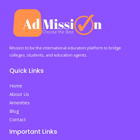
Mission to be the international education platform to bridge
colleges, students, and education agents.
Quick Links
Home
About Us
Amenities
Blog
Contact
Important Links