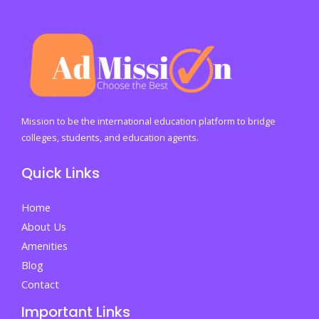
Mission to be the international education platform to bridge
colleges, students, and education agents.
Quick Links
Home
About Us
Amenities
Blog
Contact
Important Links