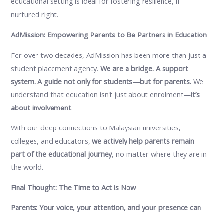
educational setting is ideal for fostering resilience, if
nurtured right.
AdMission: Empowering Parents to Be Partners in Education
For over two decades, AdMission has been more than just a
student placement agency.
We are a bridge. A support
system. A guide not only for students—but for parents.
We
understand that education isn’t just about enrolment—
it’s
about involvement
.
With our deep connections to Malaysian universities,
colleges, and educators,
we actively help parents remain
part of the educational journey
, no matter where they are in
the world.
Final Thought: The Time to Act is Now
Parents: Your voice, your attention, and your presence can