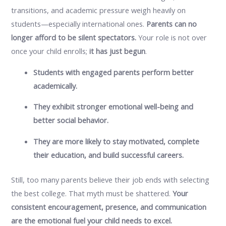
transitions, and academic pressure weigh heavily on
students—especially international ones.
Parents can no
longer afford to be silent spectators.
Your role is not over
once your child enrolls;
it has just begun
.
Students with engaged parents perform better
academically.
They exhibit stronger emotional well-being and
better social behavior.
They are more likely to stay motivated, complete
their education, and build successful careers.
Still, too many parents believe their job ends with selecting
the best college. That myth must be shattered.
Your
consistent encouragement, presence, and communication
are the emotional fuel your child needs to excel.