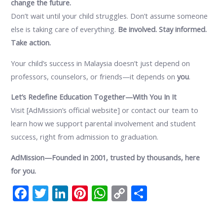
change the future.
Don’t wait until your child struggles. Don’t assume someone
else is taking care of everything.
Be involved. Stay informed.
Take action.
Your child’s success in Malaysia doesn’t just depend on
professors, counselors, or friends—it depends on
you
.
Let’s Redefine Education Together—With You In It
Visit [AdMission’s official website] or contact our team to
learn how we support parental involvement and student
success, right from admission to graduation.
AdMission—Founded in 2001, trusted by thousands, here
for you.
F
T
Li
Pi
W
C
S
ac
w
n
nt
h
o
h