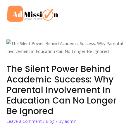
Skip
to
Mai
content
Men
The Silent Power Behind
Academic Success: Why
Parental Involvement In
Education Can No Longer
Be Ignored
Leave a Comment
/
Blog
/ By
admin