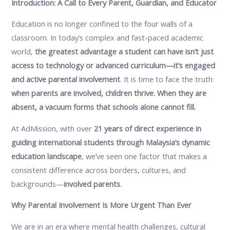
Introduction: A Call to Every Parent, Guardian, and Educator
Education is no longer confined to the four walls of a
classroom. In today’s complex and fast-paced academic
world,
the greatest advantage a student can have isn’t just
access to technology or advanced curriculum—it’s engaged
and active parental involvement
. It is time to face the truth:
when parents are involved, children thrive. When they are
absent, a vacuum forms that schools alone cannot fill.
At AdMission, with over
21 years of direct experience in
guiding international students through Malaysia’s dynamic
education landscape
, we’ve seen one factor that makes a
consistent difference across borders, cultures, and
backgrounds—
involved parents
.
Why Parental Involvement Is More Urgent Than Ever
We are in an era where mental health challenges, cultural