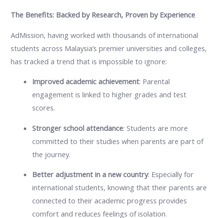
The Benefits: Backed by Research, Proven by Experience
AdMission, having worked with thousands of international
students across Malaysia’s premier universities and colleges,
has tracked a trend that is impossible to ignore:
Improved academic achievement
: Parental
engagement is linked to higher grades and test
scores.
Stronger school attendance
: Students are more
committed to their studies when parents are part of
the journey.
Better adjustment in a new country
: Especially for
international students, knowing that their parents are
connected to their academic progress provides
comfort and reduces feelings of isolation.