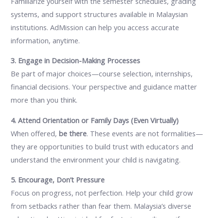
Familiarize yourself with the semester schedules, grading
systems, and support structures available in Malaysian
institutions. AdMission can help you access accurate
information, anytime.
3. Engage in Decision-Making Processes
Be part of major choices—course selection, internships,
financial decisions. Your perspective and guidance matter
more than you think.
4. Attend Orientation or Family Days (Even Virtually)
When offered,
be there
. These events are not formalities—
they are opportunities to build trust with educators and
understand the environment your child is navigating.
5. Encourage, Don’t Pressure
Focus on progress, not perfection. Help your child grow
from setbacks rather than fear them. Malaysia’s diverse