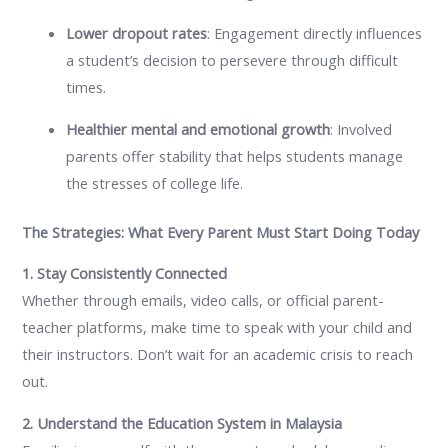
Lower dropout rates
: Engagement directly influences
a student’s decision to persevere through difficult
times.
Healthier mental and emotional growth
: Involved
parents offer stability that helps students manage
the stresses of college life.
The Strategies: What Every Parent Must Start Doing Today
1. Stay Consistently Connected
Whether through emails, video calls, or official parent-
teacher platforms, make time to speak with your child and
their instructors. Don’t wait for an academic crisis to reach
out.
2. Understand the Education System in Malaysia