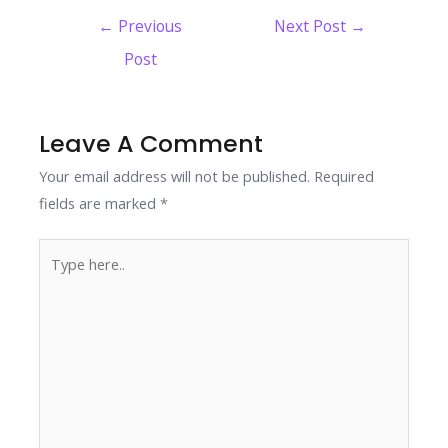
e
itt
k
er
at
p
ar
Post
←
Previous
Next Post
→
b
er
e
e
s
y
e
navigation
Post
o
dI
st
A
Li
o
n
p
n
k
p
k
Leave A Comment
Your email address will not be published.
Required
fields are marked
*
Type
here..