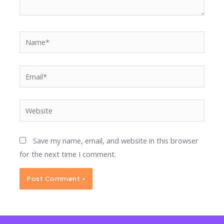
Name*
Email*
Website
Save my name, email, and website in this browser
for the next time I comment.