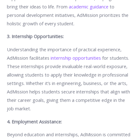
bring their ideas to life. From
academic guidance
to
personal development initiatives, AdMission prioritizes the
holistic growth of every student.
3. Internship Opportunities:
Understanding the importance of practical experience,
AdMission facilitates
internship opportunities
for students.
These internships provide invaluable real-world exposure,
allowing students to apply their knowledge in professional
settings. Whether it’s in engineering, business, or the arts,
AdMission helps students secure internships that align with
their career goals, giving them a competitive edge in the
job market.
4. Employment Assistance:
Beyond education and internships, AdMission is committed