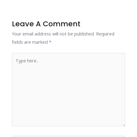
o
dI
st
A
Li
o
n
p
n
k
p
k
Leave A Comment
Your email address will not be published.
Required
fields are marked
*
Type
here..