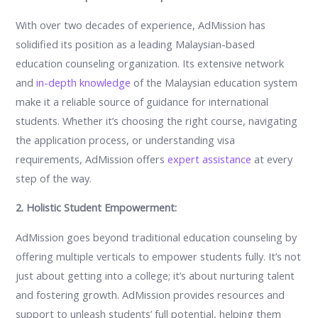
With over two decades of experience, AdMission has
solidified its position as a leading Malaysian-based
education counseling organization. Its extensive network
and
in-depth knowledge
of the Malaysian education system
make it a reliable source of guidance for international
students. Whether it’s choosing the right course, navigating
the application process, or understanding visa
requirements, AdMission offers
expert assistance
at every
step of the way.
2. Holistic Student Empowerment:
AdMission goes beyond traditional education counseling by
offering multiple verticals to empower students fully. It’s not
just about getting into a college; it’s about nurturing talent
and fostering growth. AdMission provides resources and
support to unleash students’ full potential, helping them