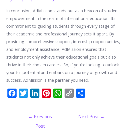
In conclusion, AdMission stands out as a beacon of student
empowerment in the realm of international education. Its
commitment to guiding students through every stage of
their academic and professional journey sets it apart. By
providing comprehensive support, internship opportunities,
and employment assistance, AdMission ensures that
students not only achieve their educational goals but also
thrive in their chosen careers. So, if you’re looking to unlock
your full potential and embark on a journey of growth and
success, AdMission is the partner you need.
F
T
Li
Pi
W
C
S
ac
w
n
nt
h
o
h
e
itt
k
er
at
p
ar
Post
←
Previous
Next Post
→
b
er
e
e
s
y
e
navigation
Post