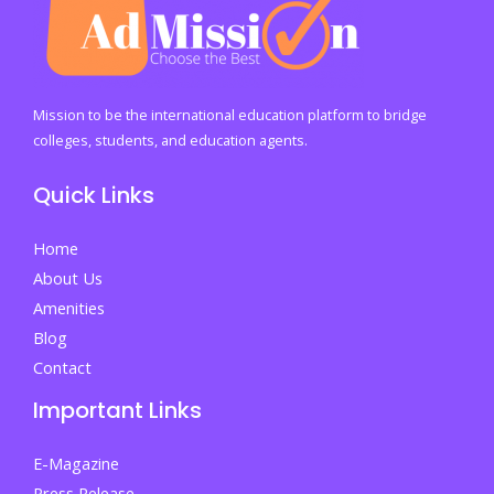
Mission to be the international education platform to bridge
colleges, students, and education agents.
Quick Links
Home
About Us
Amenities
Blog
Contact
Important Links
E-Magazine
Press Release