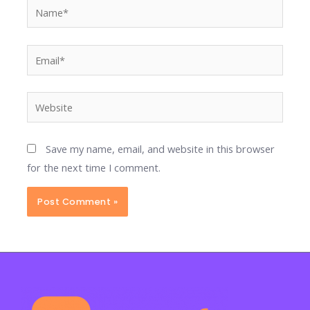
Name*
Email*
Website
Save my name, email, and website in this browser
for the next time I comment.