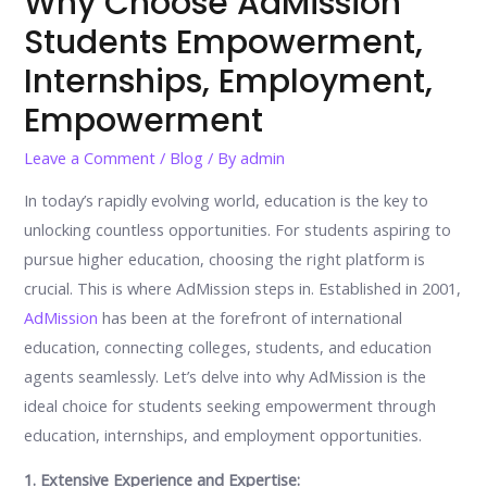
Why Choose AdMission
Students Empowerment,
Internships, Employment,
Empowerment
Leave a Comment
/
Blog
/ By
admin
In today’s rapidly evolving world, education is the key to
unlocking countless opportunities. For students aspiring to
pursue higher education, choosing the right platform is
crucial. This is where AdMission steps in. Established in 2001,
AdMission
has been at the forefront of international
education, connecting colleges, students, and education
agents seamlessly. Let’s delve into why AdMission is the
ideal choice for students seeking empowerment through
education, internships, and employment opportunities.
1. Extensive Experience and Expertise: