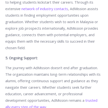
to helping students kickstart their careers. Through its
extensive
network of industry contacts
, AdMission assists
students in finding employment opportunities upon
graduation. Whether students wish to work in Malaysia or
explore job prospects internationally, AdMission provides
guidance, connects them with potential employers, and
equips them with the necessary skills to succeed in their
chosen field.
5. Ongoing Support:
The journey with AdMission doesn’t end after graduation.
The organization maintains long-term relationships with its
alumni, offering continuous support and guidance as they
navigate their careers. Whether students seek further
education, career advancement, or professional
development opportunities, AdMission remains a
trusted
ally every step of the way
.